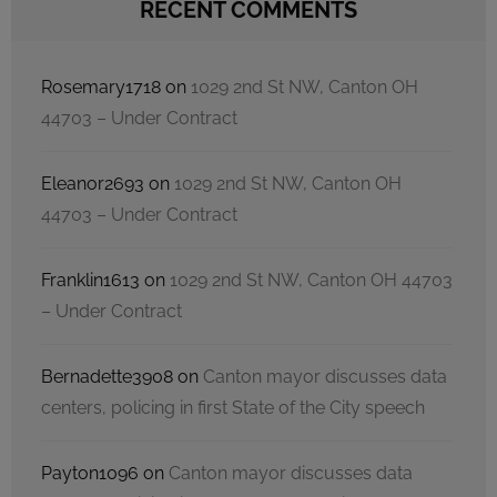
RECENT COMMENTS
Rosemary1718
on
1029 2nd St NW, Canton OH
44703 – Under Contract
Eleanor2693
on
1029 2nd St NW, Canton OH
44703 – Under Contract
Franklin1613
on
1029 2nd St NW, Canton OH 44703
– Under Contract
Bernadette3908
on
Canton mayor discusses data
centers, policing in first State of the City speech
Payton1096
on
Canton mayor discusses data