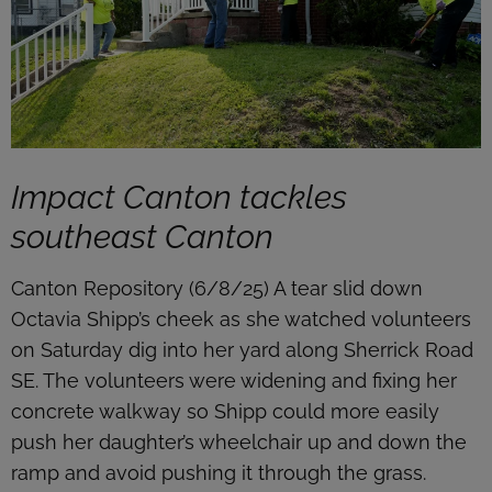
Impact Canton tackles
southeast Canton
Canton Repository (6/8/25) A tear slid down
Octavia Shipp’s cheek as she watched volunteers
on Saturday dig into her yard along Sherrick Road
SE. The volunteers were widening and fixing her
concrete walkway so Shipp could more easily
push her daughter’s wheelchair up and down the
ramp and avoid pushing it through the grass.