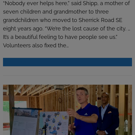
“Nobody ever helps here,” said Shipp, a mother of
seven children and grandmother to three
grandchildren who moved to Sherrick Road SE
eight years ago. “We’re the lost cause of the city. …
It’s a beautiful feeling to have people see us.”
Volunteers also fixed the…
READ MORE