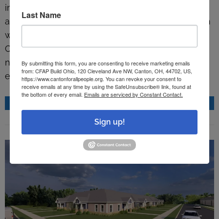
into Gibbs Avenue Center. Canton For All People,
Last Name
a ministry of Crossroads United Methodist Church
working to improve the lives of residents in
Canton, wants to build back the Gibbs
neighborhood with local partners. First step:
By submitting this form, you are consenting to receive marketing emails
from: CFAP Build Ohio, 120 Cleveland Ave NW, Canton, OH, 44702, US,
educating its youngest residents. More…
https://www.cantonforallpeople.org. You can revoke your consent to
receive emails at any time by using the SafeUnsubscribe® link, found at
the bottom of every email.
Emails are serviced by Constant Contact.
READ MORE
Sign up!