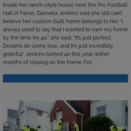
Inside her ranch-style house near the Pro Football
Hall of Fame, Darnella Jenkins said she still can’t
believe her custom-built home belongs to her. “I
always used to say that I wanted to own my home
by the time I’m 40,” she said. “It’s just perfect.
Dreams do come true, and I’m just incredibly
grateful.” Jenkins turned 40 this year, within
months of closing on the home. For…
READ MORE