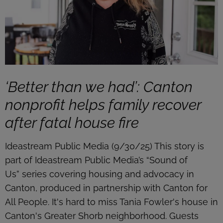
‘Better than we had’: Canton
nonprofit helps family recover
after fatal house fire
Ideastream Public Media (9/30/25) This story is
part of Ideastream Public Media’s “Sound of
Us” series covering housing and advocacy in
Canton, produced in partnership with Canton for
All People. It's hard to miss Tania Fowler's house in
Canton's Greater Shorb neighborhood. Guests