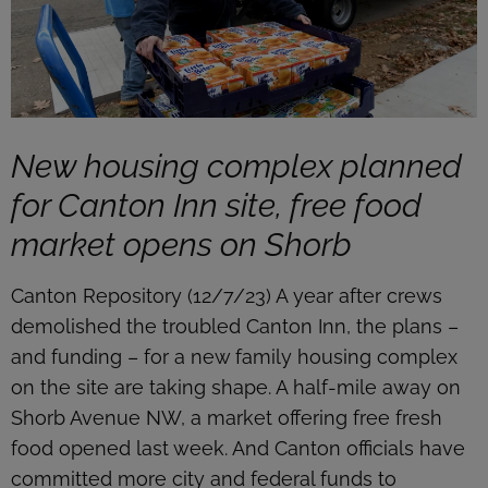
New housing complex planned
for Canton Inn site, free food
market opens on Shorb
Canton Repository (12/7/23) A year after crews
demolished the troubled Canton Inn, the plans –
and funding – for a new family housing complex
on the site are taking shape. A half-mile away on
Shorb Avenue NW, a market offering free fresh
food opened last week. And Canton officials have
committed more city and federal funds to