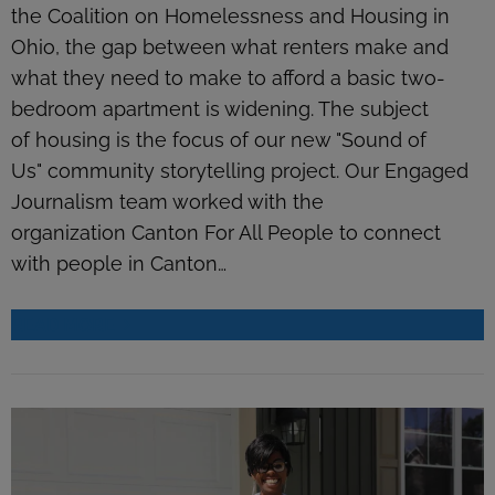
the Coalition on Homelessness and Housing in
Ohio, the gap between what renters make and
what they need to make to afford a basic two-
bedroom apartment is widening. The subject
of housing is the focus of our new "Sound of
Us" community storytelling project. Our Engaged
Journalism team worked with the
organization Canton For All People to connect
with people in Canton…
READ MORE