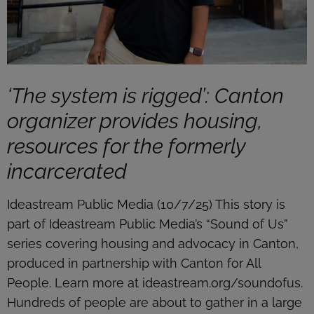
‘The system is rigged’: Canton
organizer provides housing,
resources for the formerly
incarcerated
Ideastream Public Media (10/7/25) This story is
part of Ideastream Public Media’s “Sound of Us”
series covering housing and advocacy in Canton,
produced in partnership with Canton for All
People. Learn more at ideastream.org/soundofus.
Hundreds of people are about to gather in a large