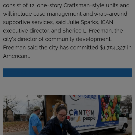
consist of 12, one-story Craftsman-style units and
will include case management and wrap-around
supportive services, said Julie Sparks, ICAN
executive director, and Sherice L. Freeman, the
city's director of community development.
Freeman said the city has committed $1,754,327 in
American…
READ MORE