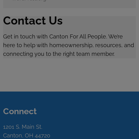
Contact Us
Get in touch with Canton For All People. We’re
here to help with homeownership, resources, and
connecting you to the right team member.
Connect
1201 S. Main St.
Canton, OH 44720