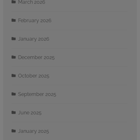
March 2026
February 2026
January 2026
December 2025
October 2025
September 2025
June 2025
January 2025