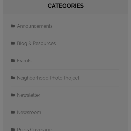
CATEGORIES
Announcements
Blog & Resources
Events
Neighborhood Photo Project
Newsletter
Newsroom
Press Coverage