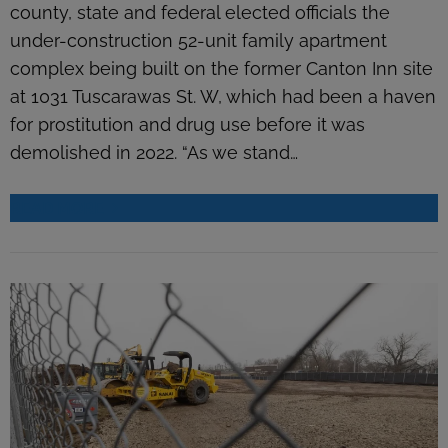
county, state and federal elected officials the
under-construction 52-unit family apartment
complex being built on the former Canton Inn site
at 1031 Tuscarawas St. W, which had been a haven
for prostitution and drug use before it was
demolished in 2022. “As we stand…
READ MORE