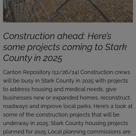
Construction ahead: Here’s
some projects coming to Stark
County in 2025
Canton Repository (12/26/24) Construction crews
will be busy in Stark County in 2025 with projects
to address housing and medical needs, give
businesses new or expanded homes, reconstruct
roadways and improve local parks. Here’s a look at
some of the construction projects that will be
underway in 2025: Stark County housing projects
planned for 2025 Local planning commissions are