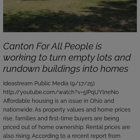
Canton For All People is
working to turn empty lots and
rundown buildings into homes
Ideastream Public Media (9/17/25)
http://youtube.com/watch?v=5IPqUYlneNo
Affordable housing is an issue in Ohio and
nationwide. As property values and home prices
rise, families and first-time buyers are being
priced out of home ownership. Rental prices are
also rising. According to a recent report from