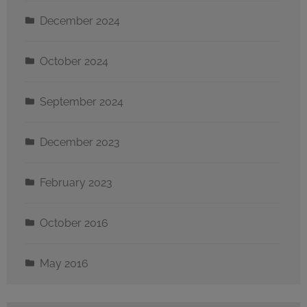
December 2024
October 2024
September 2024
December 2023
February 2023
October 2016
May 2016