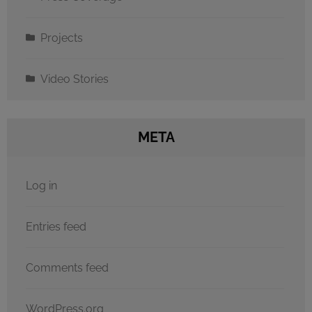
Projects
Video Stories
META
Log in
Entries feed
Comments feed
WordPress.org