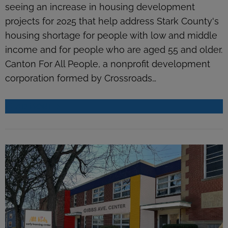
seeing an increase in housing development
projects for 2025 that help address Stark County's
housing shortage for people with low and middle
income and for people who are aged 55 and older.
Canton For All People, a nonprofit development
corporation formed by Crossroads…
READ MORE