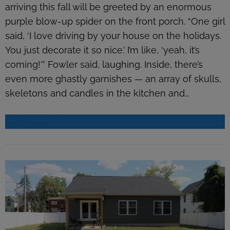
arriving this fall will be greeted by an enormous
purple blow-up spider on the front porch. “One girl
said, ‘I love driving by your house on the holidays.
You just decorate it so nice.’ I’m like, ‘yeah, it’s
coming!’” Fowler said, laughing. Inside, there’s
even more ghastly garnishes — an array of skulls,
skeletons and candles in the kitchen and…
READ MORE