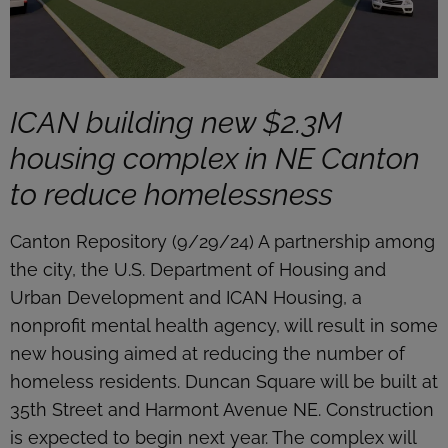
ICAN building new $2.3M
housing complex in NE Canton
to reduce homelessness
Canton Repository (9/29/24) A partnership among
the city, the U.S. Department of Housing and
Urban Development and ICAN Housing, a
nonprofit mental health agency, will result in some
new housing aimed at reducing the number of
homeless residents. Duncan Square will be built at
35th Street and Harmont Avenue NE. Construction
is expected to begin next year. The complex will