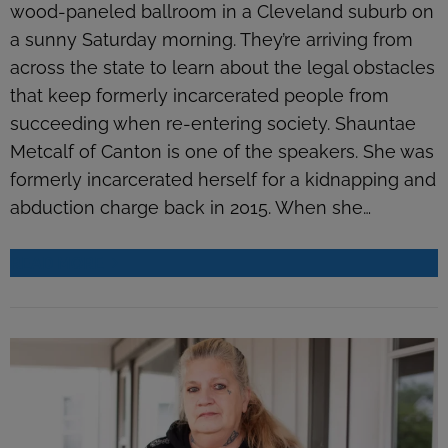
wood-paneled ballroom in a Cleveland suburb on
a sunny Saturday morning. They’re arriving from
across the state to learn about the legal obstacles
that keep formerly incarcerated people from
succeeding when re-entering society. Shauntae
Metcalf of Canton is one of the speakers. She was
formerly incarcerated herself for a kidnapping and
abduction charge back in 2015. When she…
READ MORE