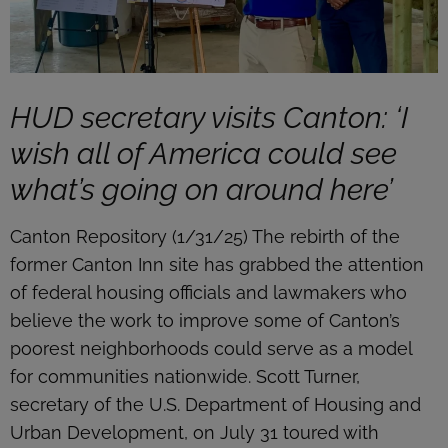
HUD secretary visits Canton: ‘I
wish all of America could see
what’s going on around here’
Canton Repository (1/31/25) The rebirth of the
former Canton Inn site has grabbed the attention
of federal housing officials and lawmakers who
believe the work to improve some of Canton’s
poorest neighborhoods could serve as a model
for communities nationwide. Scott Turner,
secretary of the U.S. Department of Housing and
Urban Development, on July 31 toured with