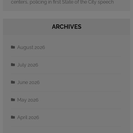
centers, policing in first State of the City speech
ARCHIVES
August 2026
July 2026
June 2026
May 2026
April 2026