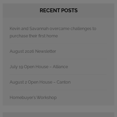
RECENT POSTS
Kevin and Savannah overcame challenges to
purchase their first home
August 2026 Newsletter
July 19 Open House – Alliance
August 2 Open House – Canton
Homebuyer’s Workshop