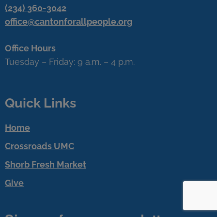
(234) 360-3042
office@cantonforallpeople.org
Office Hours
Tuesday – Friday: 9 a.m. – 4 p.m.
Quick Links
Home
Crossroads UMC
Shorb Fresh Market
Give