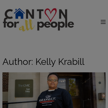
content
Author:
Kelly Krabill