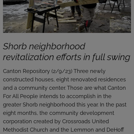
Shorb neighborhood
revitalization efforts in full swing
Canton Repository (2/9/23) Three newly
constructed houses, eight renovated residences
and a community center. Those are what Canton
For All People intends to accomplish in the
greater Shorb neighborhood this year. In the past
eight months, the community development
corporation created by Crossroads United
Methodist Church and the Lemmon and DeHoff