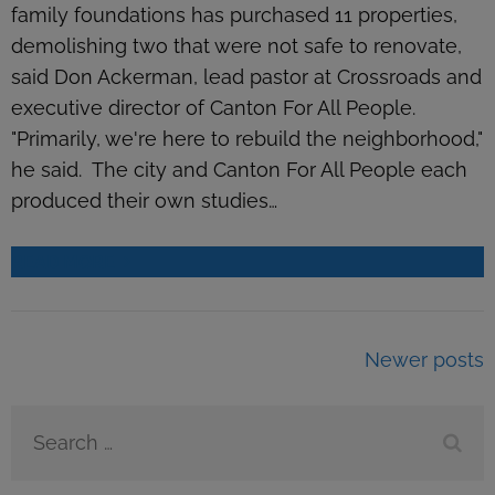
family foundations has purchased 11 properties,
demolishing two that were not safe to renovate,
said Don Ackerman, lead pastor at Crossroads and
executive director of Canton For All People.
"Primarily, we're here to rebuild the neighborhood,"
he said. The city and Canton For All People each
produced their own studies…
READ MORE
Posts
Newer posts
navigation
Search
for: