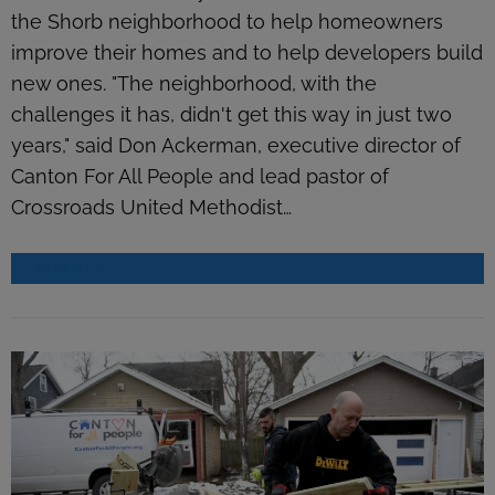
the Shorb neighborhood to help homeowners
improve their homes and to help developers build
new ones. "The neighborhood, with the
challenges it has, didn't get this way in just two
years," said Don Ackerman, executive director of
Canton For All People and lead pastor of
Crossroads United Methodist…
READ MORE