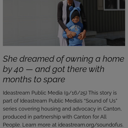
She dreamed of owning a home
by 40 — and got there with
months to spare
Ideastream Public Media (9/16/25) This story is
part of Ideastream Public Media’s “Sound of Us”
series covering housing and advocacy in Canton,
produced in partnership with Canton for All
People. Learn more at ideastream.org/soundofus.