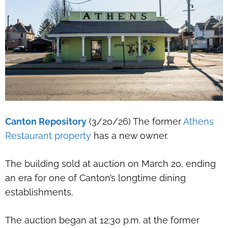
Canton Repository
(3/20/26) The former
Athens
Restaurant property
has a new owner.
The building sold at auction on March 20, ending
an era for one of Canton’s longtime dining
establishments.
The auction began at 12:30 p.m. at the former