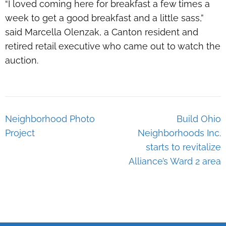
“I loved coming here for breakfast a few times a
week to get a good breakfast and a little sass,”
said Marcella Olenzak, a Canton resident and
retired retail executive who came out to watch the
auction.
Post
Neighborhood Photo
Build Ohio
navigation
Project
Neighborhoods Inc.
starts to revitalize
Alliance’s Ward 2 area