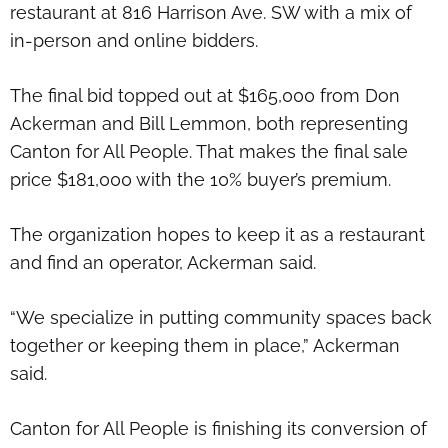
restaurant at 816 Harrison Ave. SW with a mix of
in-person and online bidders.
The final bid topped out at $165,000 from Don
Ackerman and Bill Lemmon, both representing
Canton for All People. That makes the final sale
price $181,000 with the 10% buyer’s premium.
The organization hopes to keep it as a restaurant
and find an operator, Ackerman said.
“We specialize in putting community spaces back
together or keeping them in place,” Ackerman
said.
Canton for All People is finishing its conversion of