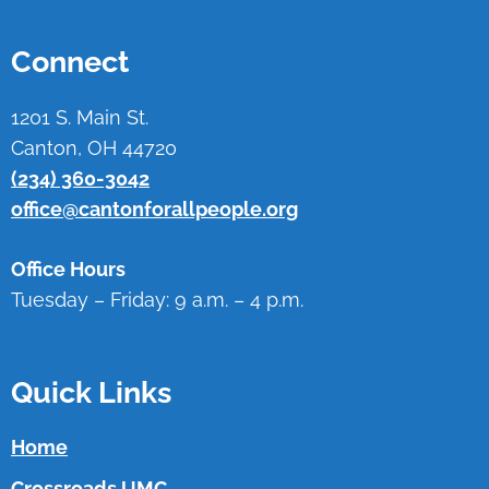
Connect
1201 S. Main St.
Canton, OH 44720
(234) 360-3042
office@cantonforallpeople.org
Office Hours
Tuesday – Friday: 9 a.m. – 4 p.m.
Quick Links
Home
Crossroads UMC