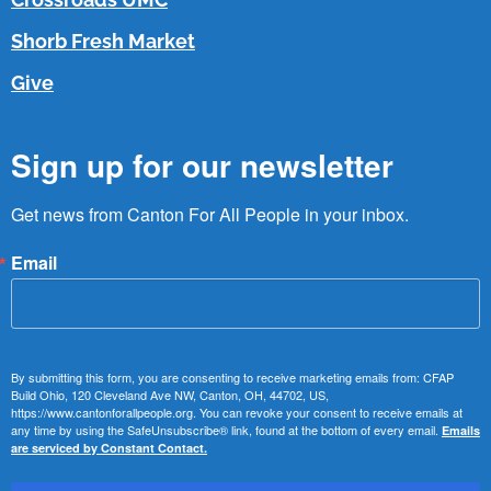
Shorb Fresh Market
Give
Sign up for our newsletter
Get news from Canton For All People in your inbox.
Email
By submitting this form, you are consenting to receive marketing emails from: CFAP
Build Ohio, 120 Cleveland Ave NW, Canton, OH, 44702, US,
https://www.cantonforallpeople.org. You can revoke your consent to receive emails at
any time by using the SafeUnsubscribe® link, found at the bottom of every email.
Emails
are serviced by Constant Contact.