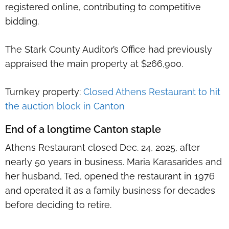
registered online, contributing to competitive
bidding.
The Stark County Auditor’s Office had previously
appraised the main property at $266,900.
Turnkey property:
Closed Athens Restaurant to hit
the auction block in Canton
End of a longtime Canton staple
Athens Restaurant closed Dec. 24, 2025, after
nearly 50 years in business. Maria Karasarides and
her husband, Ted, opened the restaurant in 1976
and operated it as a family business for decades
before deciding to retire.