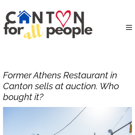
content
Former Athens Restaurant in
Canton sells at auction. Who
bought it?