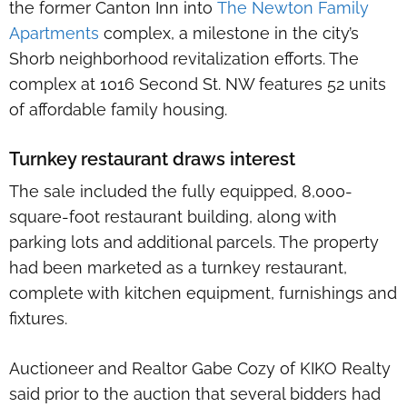
the former Canton Inn into
The Newton Family
Apartments
complex, a milestone in the city’s
Shorb neighborhood revitalization efforts. The
complex at 1016 Second St. NW features 52 units
of affordable family housing.
Turnkey restaurant draws interest
The sale included the fully equipped, 8,000-
square-foot restaurant building, along with
parking lots and additional parcels. The property
had been marketed as a turnkey restaurant,
complete with kitchen equipment, furnishings and
fixtures.
Auctioneer and Realtor Gabe Cozy of KIKO Realty
said prior to the auction that several bidders had