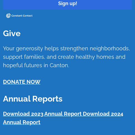
Sign up!
Give
Your generosity helps strengthen neighborhoods,
support families, and create healthy homes and
hopeful futures in Canton.
DONATE NOW
Annual Reports
Download 2023 Annual Report
Download 2024
Annual Report