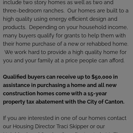
include two story homes as well as two and
three-bedroom ranches. Our homes are built to a
high quality using energy efficient design and
products. Depending on your household income,
many buyers qualify for grants to help them with
their home purchase of a new or rehabbed home.
We work hard to provide a high quality home for
you and your family at a price people can afford.
Qualified buyers can receive up to $50,000 in
assistance in purchasing a home and all new
construction homes come with a 15-year
property tax abatement with the City of Canton.
If you are interested in one of our homes contact
our Housing Director Traci Skipper or our