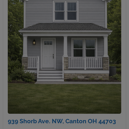
939 Shorb Ave. NW, Canton OH 44703