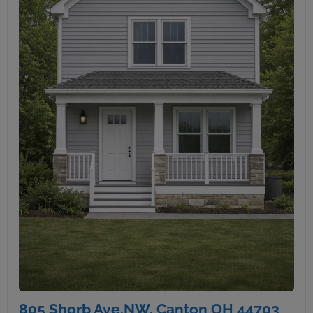
805 Shorb Ave.NW, Canton OH 44703