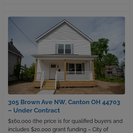
305 Brown Ave NW, Canton OH 44703
– Under Contract
$160,000 (the price is for qualified buyers and
includes $20,000 grant funding – City of