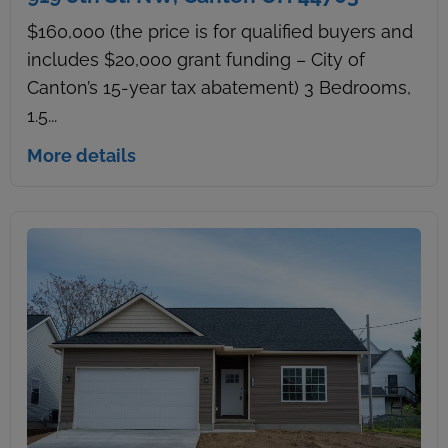
$160,000 (the price is for qualified buyers and
includes $20,000 grant funding – City of
Canton’s 15-year tax abatement) 3 Bedrooms,
1.5...
More details