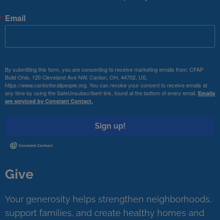
Email
By submitting this form, you are consenting to receive marketing emails from: CFAP
Build Ohio, 120 Cleveland Ave NW, Canton, OH, 44702, US,
https://www.cantonforallpeople.org. You can revoke your consent to receive emails at
any time by using the SafeUnsubscribe® link, found at the bottom of every email.
Emails
are serviced by Constant Contact.
Sign up!
Give
Your generosity helps strengthen neighborhoods,
support families, and create healthy homes and