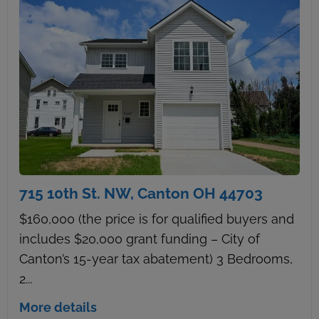
715 10th St. NW, Canton OH 44703
$160,000 (the price is for qualified buyers and
includes $20,000 grant funding – City of
Canton’s 15-year tax abatement) 3 Bedrooms,
2...
More details