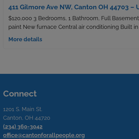
411 Gilmore Ave NW, Canton OH 44703 – 
$120,000 3 Bedrooms, 1 Bathroom, Full Basement 
paint New furnace Central air conditioning Built i
More details
Connect
1201 S. Main St.
Canton, OH 44720
(234) 360-3042
office@cantonforallpeople.org