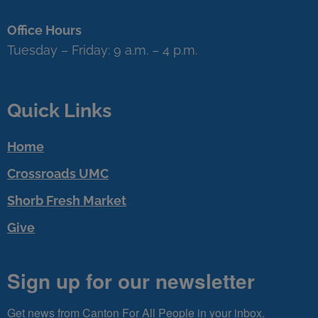
Office Hours
Tuesday – Friday: 9 a.m. – 4 p.m.
Quick Links
Home
Crossroads UMC
Shorb Fresh Market
Give
Sign up for our newsletter
Get news from Canton For All People in your inbox.