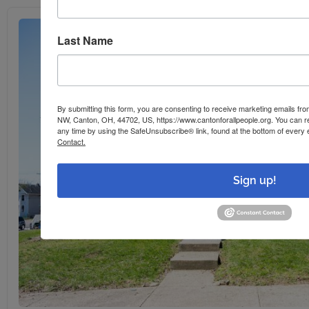
Last Name
By submitting this form, you are consenting to receive marketing emails f
NW, Canton, OH, 44702, US, https://www.cantonforallpeople.org. You can r
any time by using the SafeUnsubscribe® link, found at the bottom of every 
Contact.
Sign up!