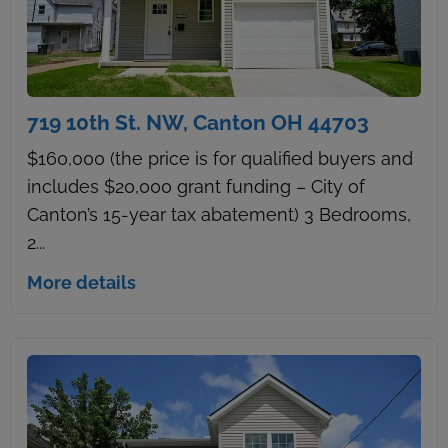
719 10th St. NW, Canton OH 44703
$160,000 (the price is for qualified buyers and
includes $20,000 grant funding – City of
Canton’s 15-year tax abatement) 3 Bedrooms,
2...
More details