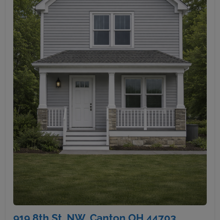
919 8th St. NW, Canton OH 44703