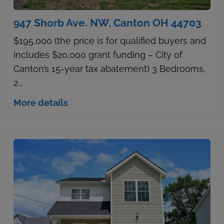
947 Shorb Ave. NW, Canton OH 44703
$195,000 (the price is for qualified buyers and
includes $20,000 grant funding – City of
Canton’s 15-year tax abatement) 3 Bedrooms,
2...
More details