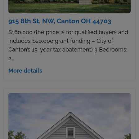
915 8th St. NW, Canton OH 44703
$160,000 (the price is for qualified buyers and
includes $20,000 grant funding – City of
Canton’s 15-year tax abatement) 3 Bedrooms,
2...
More details