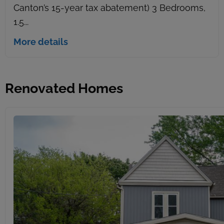
Canton’s 15-year tax abatement) 3 Bedrooms,
1.5...
More details
Renovated Homes