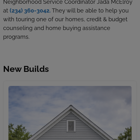
Neighborhood Service Coordinator Jada McElroy
at
(234) 360-3042.
They will be able to help you
with touring one of our homes, credit & budget
counseling and home buying assistance
programs.
New Builds