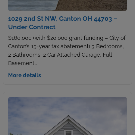
1029 2nd St NW, Canton OH 44703 –
Under Contract
$160,000 (with $20,000 grant funding – City of
Canton’s 15-year tax abatement) 3 Bedrooms,
2 Bathrooms, 2 Car Attached Garage, Full
Basement...
More details