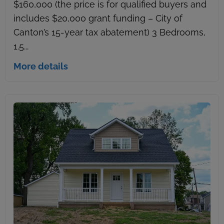
$160,000 (the price is for qualified buyers and
includes $20,000 grant funding – City of
Canton’s 15-year tax abatement) 3 Bedrooms,
1.5...
More details