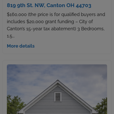
819 9th St. NW, Canton OH 44703
$160,000 (the price is for qualified buyers and
includes $20,000 grant funding – City of
Canton’s 15-year tax abatement) 3 Bedrooms,
1.5...
More details