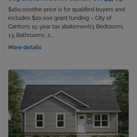
$160,000(the price is for qualified buyers and
includes $20,000 grant funding – City of
Canton’s 15-year tax abatement)3 Bedrooms,
1.5 Bathrooms, 2...
More details