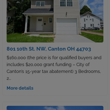
801 10th St. NW, Canton OH 44703
$160,000 (the price is for qualified buyers and
includes $20,000 grant funding – City of
Canton’s 15-year tax abatement) 3 Bedrooms,
2...
More details