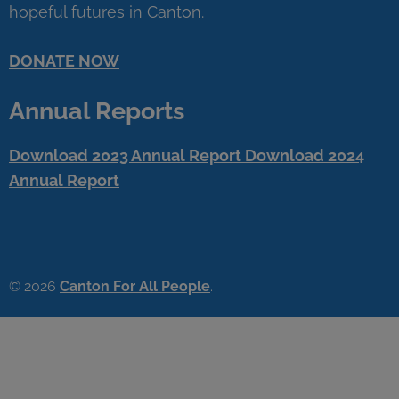
hopeful futures in Canton.
DONATE NOW
Annual Reports
Download 2023 Annual Report
Download 2024
Annual Report
© 2026
Canton For All People
.