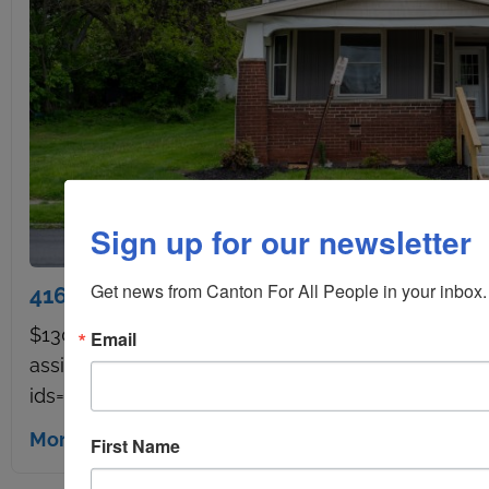
Sign up for our newsletter
Get news from Canton For All People in your inbox.
416 Brown Ave. NW Canton OH 44703 – U
$130,000 4 Bedrooms, 2 Bathrooms 1,952 Sq ft. 
Email
assistance through Canton Builder Partnership [ga
ids="2016,2015,2018,2032,2038,2035,2030,2021,2022
More details
First Name