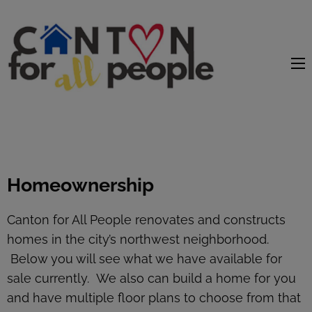
content
Homeownership
Canton for All People renovates and constructs
homes in the city’s northwest neighborhood.
Below you will see what we have available for
sale currently. We also can build a home for you
and have multiple floor plans to choose from that