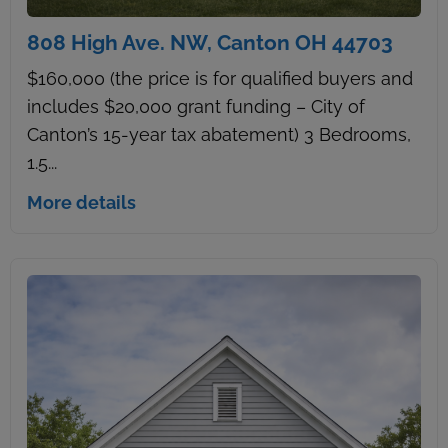
808 High Ave. NW, Canton OH 44703
$160,000 (the price is for qualified buyers and
includes $20,000 grant funding – City of
Canton’s 15-year tax abatement) 3 Bedrooms,
1.5...
More details