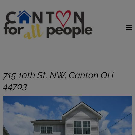
content
715 10th St. NW, Canton OH
44703