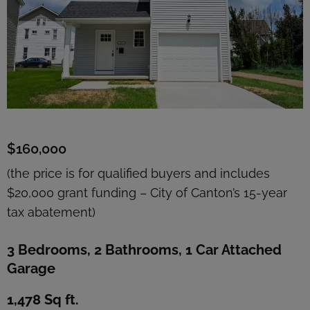
$160,000
(the price is for qualified buyers and includes
$20,000 grant funding – City of Canton’s 15-year
tax abatement)
3 Bedrooms, 2 Bathrooms, 1 Car Attached
Garage
1,478 Sq ft.