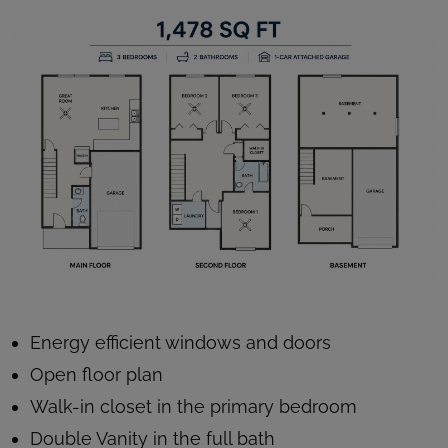
Energy efficient windows and doors
Open floor plan
Walk-in closet in the primary bedroom
Double Vanity in the full bath