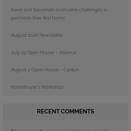
Kevin and Savannah overcame challenges to
purchase their first home
August 2026 Newsletter
July 19 Open House – Alliance
August 2 Open House – Canton
Homebuyer’s Workshop
RECENT COMMENTS