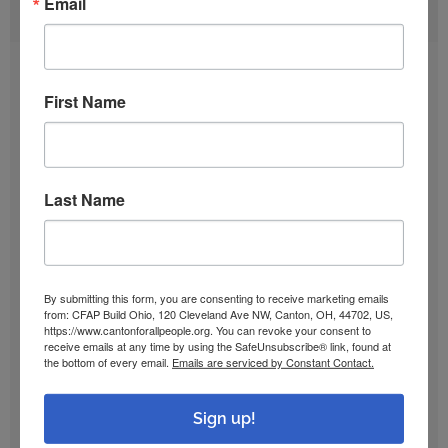
Email
ARCHIVES
August 2026
First Name
July 2026
Last Name
June 2026
May 2026
By submitting this form, you are consenting to receive marketing emails
from: CFAP Build Ohio, 120 Cleveland Ave NW, Canton, OH, 44702, US,
April 2026
https://www.cantonforallpeople.org. You can revoke your consent to
receive emails at any time by using the SafeUnsubscribe® link, found at
the bottom of every email.
Emails are serviced by Constant Contact.
March 2026
Sign up!
February 2026