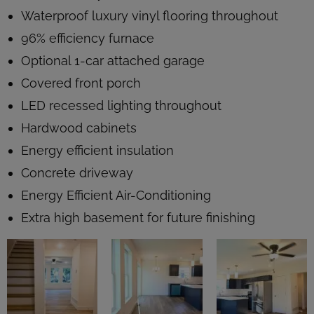
Waterproof luxury vinyl flooring throughout
96% efficiency furnace
Optional 1-car attached garage
Covered front porch
LED recessed lighting throughout
Hardwood cabinets
Energy efficient insulation
Concrete driveway
Energy Efficient Air-Conditioning
Extra high basement for future finishing