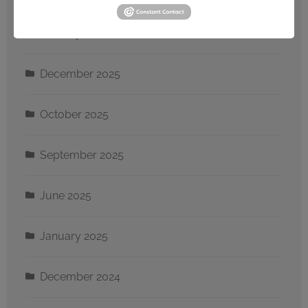
January 2026
December 2025
October 2025
September 2025
June 2025
January 2025
December 2024