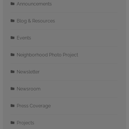
Announcements
Blog & Resources
Events
Neighborhood Photo Project
Newsletter
Newsroom
Press Coverage
Projects