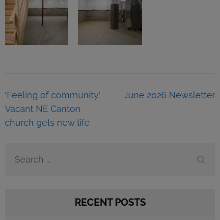
Post
‘Feeling of community.’
June 2026 Newsletter
navigation
Vacant NE Canton
church gets new life
Search
for:
RECENT POSTS