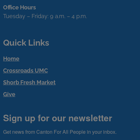
Office Hours
Tuesday – Friday: 9 a.m. – 4 p.m.
Quick Links
Home
Crossroads UMC
Shorb Fresh Market
Give
Sign up for our newsletter
Get news from Canton For All People in your inbox.