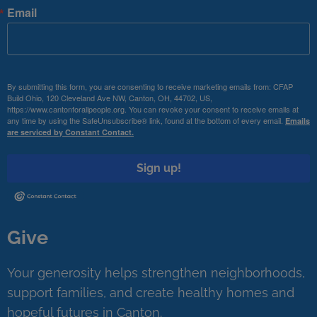
Email
By submitting this form, you are consenting to receive marketing emails from: CFAP
Build Ohio, 120 Cleveland Ave NW, Canton, OH, 44702, US,
https://www.cantonforallpeople.org. You can revoke your consent to receive emails at
any time by using the SafeUnsubscribe® link, found at the bottom of every email.
Emails
are serviced by Constant Contact.
Sign up!
Give
Your generosity helps strengthen neighborhoods,
support families, and create healthy homes and
hopeful futures in Canton.