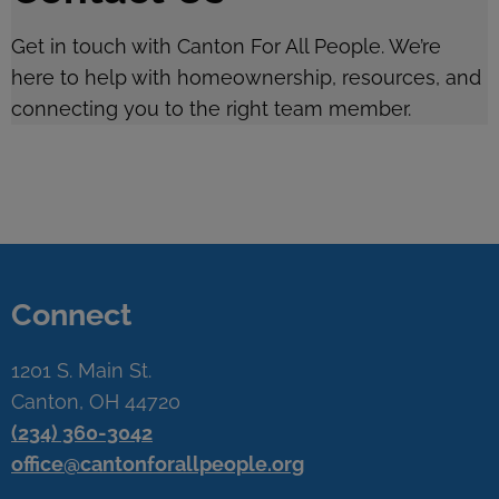
Get in touch with Canton For All People. We’re
here to help with homeownership, resources, and
connecting you to the right team member.
Connect
1201 S. Main St.
Canton, OH 44720
(234) 360-3042
office@cantonforallpeople.org