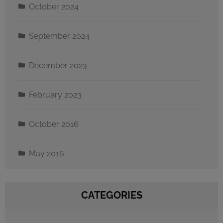
October 2024
September 2024
December 2023
February 2023
October 2016
May 2016
CATEGORIES