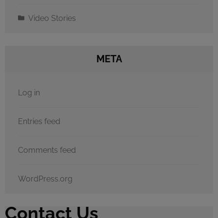
Video Stories
META
Log in
Entries feed
Comments feed
WordPress.org
Contact Us