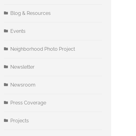
Blog & Resources
Events
Neighborhood Photo Project
Newsletter
Newsroom
Press Coverage
Projects