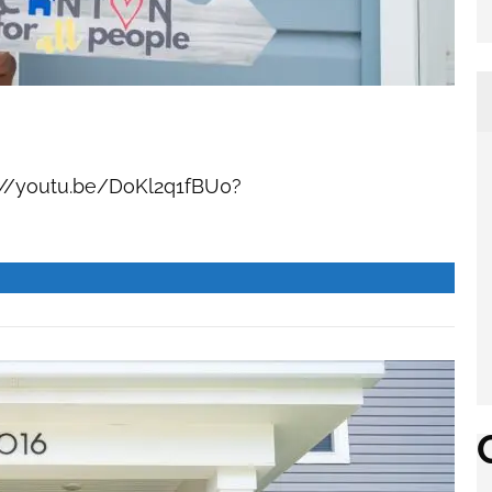
//youtu.be/DoKl2q1fBU0?