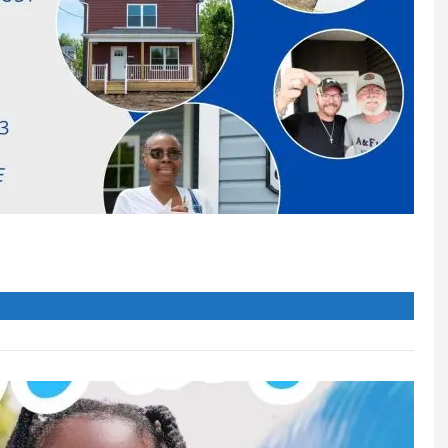
 up for our newsletter
 from Canton For All People in your inbox.
ame