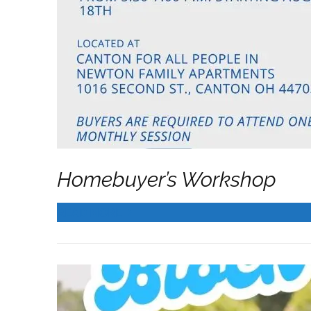
Sign
Get news
Homebuyer’s Workshop
Email
READ MORE
First N