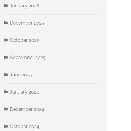
January 2026
December 2025
October 2025
September 2025
June 2025
January 2025
December 2024
October 2024