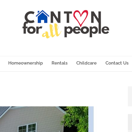
Homeownership
Rentals
Childcare
Contact Us