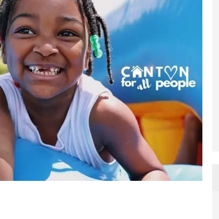
ame
g this form, you are consenting to receive marketing emails from: CFAP Build Ohio, 120 Clev
OH, 44702, US, https://www.cantonforallpeople.org. You can revoke your consent to receive
using the SafeUnsubscribe® link, found at the bottom of every email.
Emails are serviced by
Sign up!