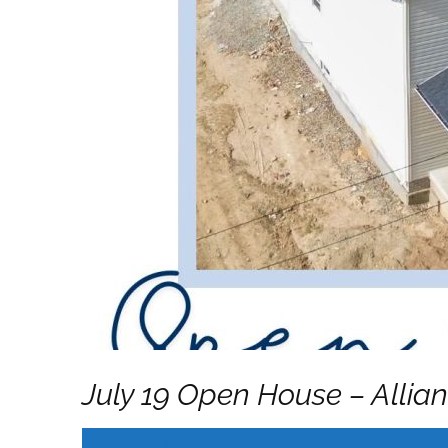
July 19 Open House – Allia
READ MORE