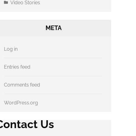
Video Stories
META
Log in
Entries feed
Comments feed
WordPress.org
Contact Us