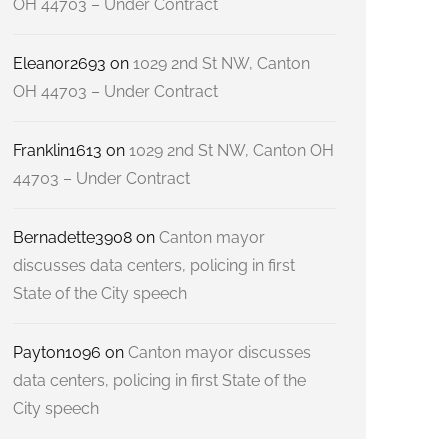
OH 44703 – Under Contract
Eleanor2693
on
1029 2nd St NW, Canton
OH 44703 – Under Contract
Franklin1613
on
1029 2nd St NW, Canton OH
44703 – Under Contract
Bernadette3908
on
Canton mayor
discusses data centers, policing in first
State of the City speech
Payton1096
on
Canton mayor discusses
data centers, policing in first State of the
City speech