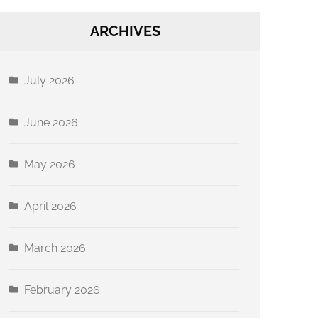
ARCHIVES
July 2026
June 2026
May 2026
April 2026
March 2026
February 2026