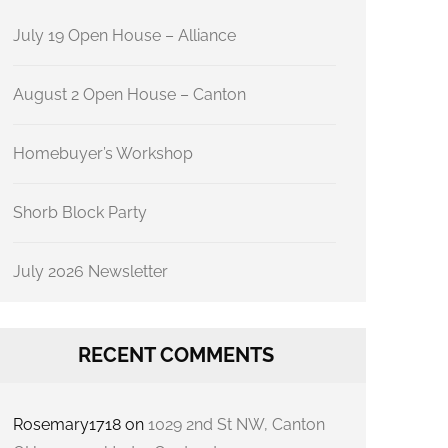
July 19 Open House – Alliance
August 2 Open House – Canton
Homebuyer’s Workshop
Shorb Block Party
July 2026 Newsletter
RECENT COMMENTS
Rosemary1718
on
1029 2nd St NW, Canton