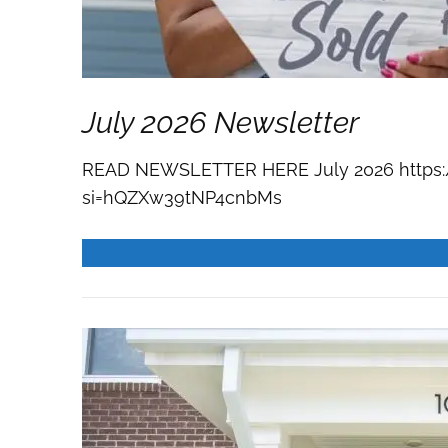
July 2026 Newsletter
READ NEWSLETTER HERE July 2026 https:
si=hQZXw39tNP4cnbMs
READ MORE