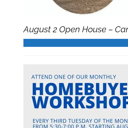
August 2 Open House – Ca
READ MORE