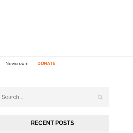
Newsroom
DONATE
Search
for:
RECENT POSTS