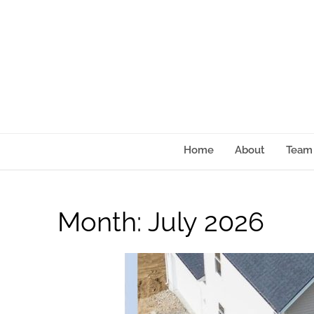
content
Home
About
Team
Month:
July 2026