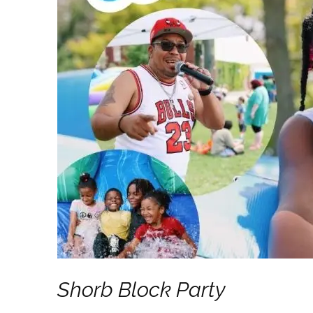
Last N
By submittin
NW, Canton, 
any time by 
Contact.
Shorb Block Party