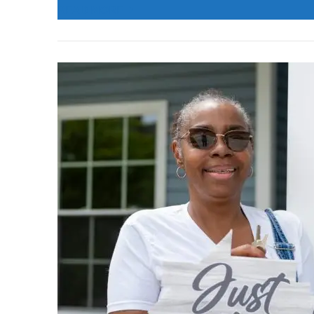
READ MORE