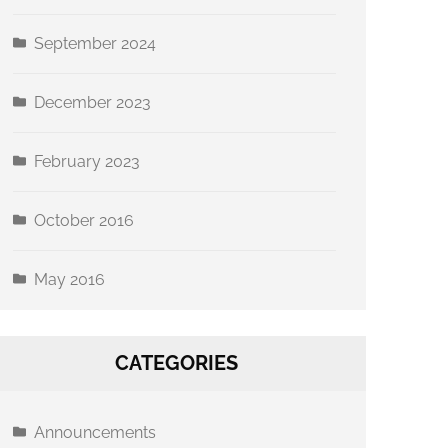
September 2024
December 2023
eland Ave
 emails at
 Constant
February 2023
October 2016
May 2016
CATEGORIES
Announcements