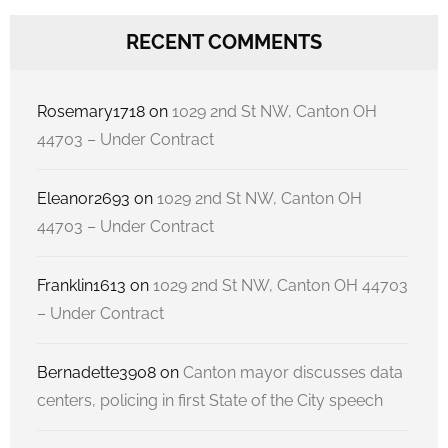
RECENT COMMENTS
Rosemary1718
on
1029 2nd St NW, Canton OH
44703 – Under Contract
Eleanor2693
on
1029 2nd St NW, Canton OH
44703 – Under Contract
Franklin1613
on
1029 2nd St NW, Canton OH 44703
– Under Contract
Bernadette3908
on
Canton mayor discusses data
centers, policing in first State of the City speech