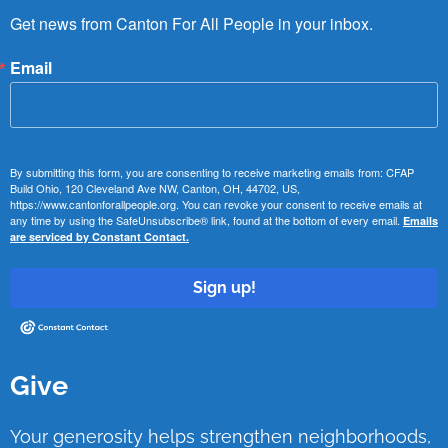
Get news from Canton For All People in your inbox.
Email
By submitting this form, you are consenting to receive marketing emails from: CFAP
Build Ohio, 120 Cleveland Ave NW, Canton, OH, 44702, US,
https://www.cantonforallpeople.org. You can revoke your consent to receive emails at
any time by using the SafeUnsubscribe® link, found at the bottom of every email.
Emails
are serviced by Constant Contact.
Sign up!
Give
Your generosity helps strengthen neighborhoods,