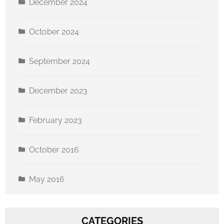
December 2024
October 2024
By submitting this form, you are consenting to receive marketing emails
from: CFAP Build Ohio, 120 Cleveland Ave NW, Canton, OH, 44702, US,
September 2024
https://www.cantonforallpeople.org. You can revoke your consent to
receive emails at any time by using the SafeUnsubscribe® link, found at
the bottom of every email.
Emails are serviced by Constant Contact.
December 2023
Sign up!
February 2023
October 2016
May 2016
CATEGORIES