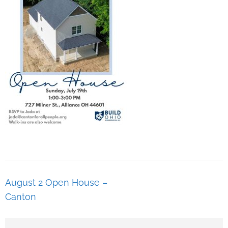
August 2 Open House –
Canton