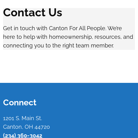
Contact Us
Get in touch with Canton For All People. We’re
here to help with homeownership, resources, and
connecting you to the right team member.
Connect
1201 S. Main St.
Canton, OH 44720
(234) 360-3042