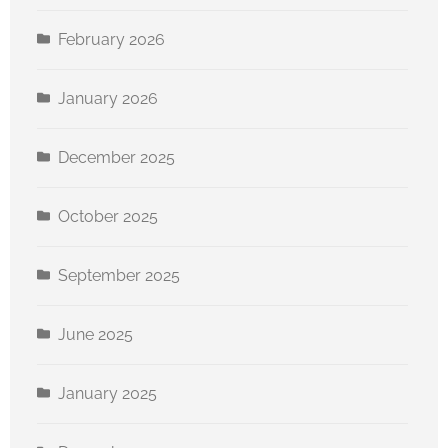
February 2026
January 2026
Sign up for our newsletter
December 2025
Get news from Canton For All People in your 
inbox.
October 2025
Email
September 2025
June 2025
First Name
January 2025
Last Name