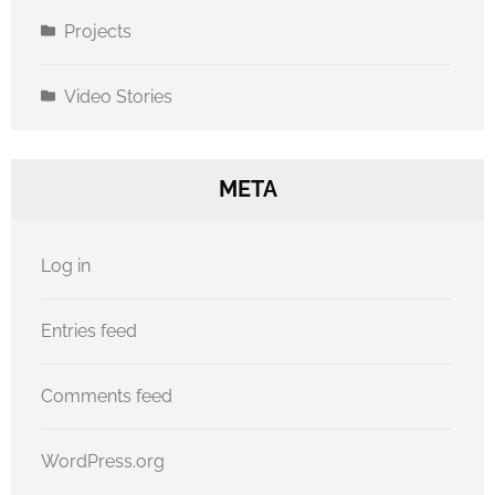
Projects
Video Stories
META
Log in
Entries feed
Comments feed
WordPress.org