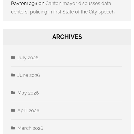
Payton1096
on
Canton mayor discusses data
centers, policing in first State of the City speech
ARCHIVES
July 2026
June 2026
May 2026
April 2026
March 2026