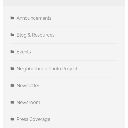
Announcements
Blog & Resources
Events
Neighborhood Photo Project
Newsletter
Newsroom
Press Coverage