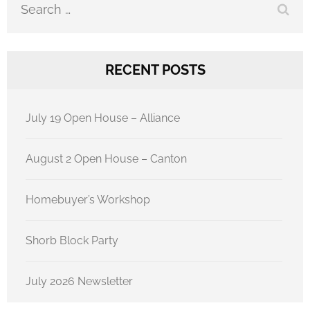
RECENT POSTS
July 19 Open House – Alliance
August 2 Open House – Canton
Homebuyer’s Workshop
Shorb Block Party
July 2026 Newsletter