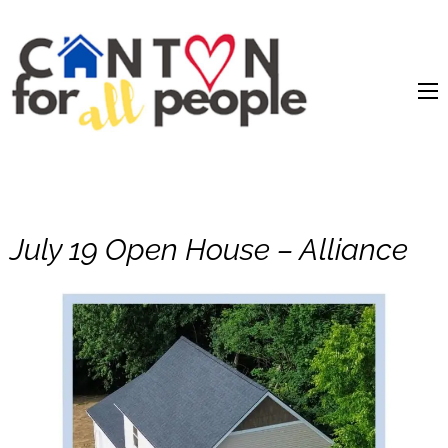
content
July 19 Open House – Alliance