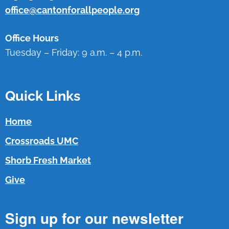
office@cantonforallpeople.org
Office Hours
Tuesday – Friday: 9 a.m. – 4 p.m.
Quick Links
Home
Crossroads UMC
Shorb Fresh Market
Give
Sign up for our newsletter