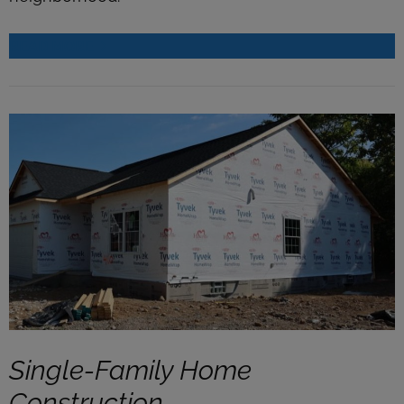
READ MORE
Single-Family Home
Construction