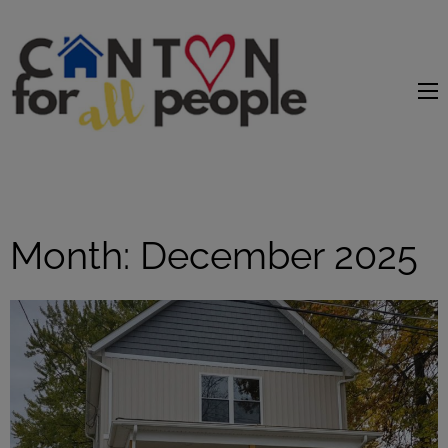
content
Month:
December 2025