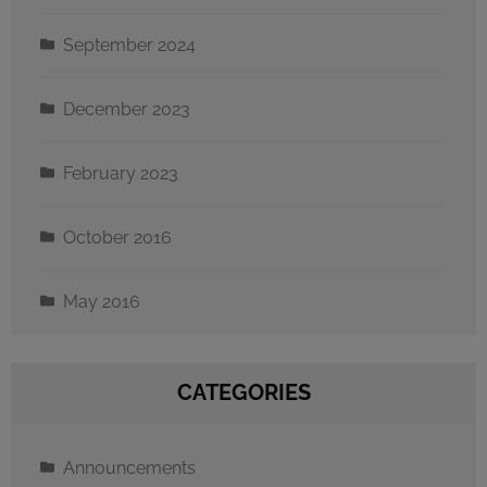
September 2024
December 2023
February 2023
October 2016
May 2016
CATEGORIES
Announcements