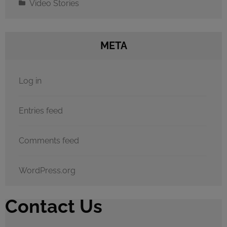
Video Stories
META
Log in
Entries feed
Comments feed
WordPress.org
Contact Us