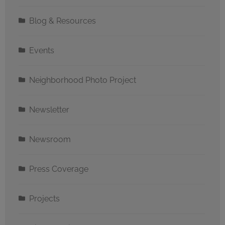
Blog & Resources
Events
Neighborhood Photo Project
Newsletter
Newsroom
Press Coverage
Projects