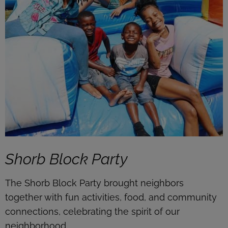
Shorb Block Party
The Shorb Block Party brought neighbors
together with fun activities, food, and community
connections, celebrating the spirit of our
neighborhood.