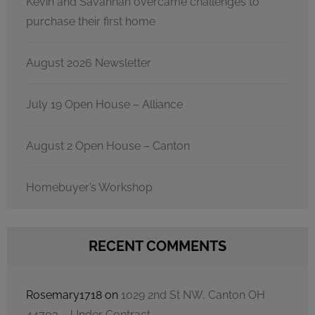
Kevin and Savannah overcame challenges to
purchase their first home
August 2026 Newsletter
July 19 Open House – Alliance
August 2 Open House – Canton
Homebuyer’s Workshop
RECENT COMMENTS
Rosemary1718
on
1029 2nd St NW, Canton OH
44703 – Under Contract