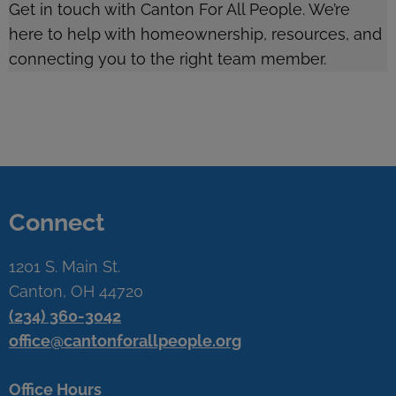
Get in touch with Canton For All People. We’re
here to help with homeownership, resources, and
connecting you to the right team member.
Connect
1201 S. Main St.
Canton, OH 44720
(234) 360-3042
office@cantonforallpeople.org
Office Hours