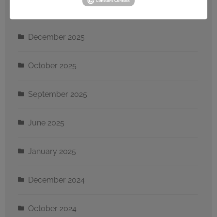
January 2026
December 2025
October 2025
September 2025
June 2025
January 2025
December 2024
October 2024