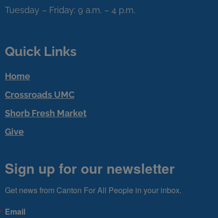
Tuesday – Friday: 9 a.m. – 4 p.m.
Quick Links
Home
Crossroads UMC
Shorb Fresh Market
Give
Sign up for our newsletter
Get news from Canton For All People in your inbox.
Email