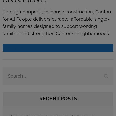
Through nonprofit, in-house construction, Canton
for All People delivers durable, affordable single-
family homes designed to support working
families and strengthen Canton’s neighborhoods.
READ MORE
Search
for:
RECENT POSTS