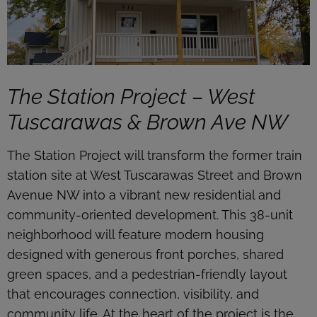
The Station Project – West
Tuscarawas & Brown Ave NW
The Station Project will transform the former train
station site at West Tuscarawas Street and Brown
Avenue NW into a vibrant new residential and
community-oriented development. This 38-unit
neighborhood will feature modern housing
designed with generous front porches, shared
green spaces, and a pedestrian-friendly layout
that encourages connection, visibility, and
community life. At the heart of the project is the