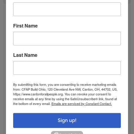
August 2026
First Name
July 2026
June 2026
Last Name
May 2026
By submitting this form, you are consenting to receive marketing emails
April 2026
from: CFAP Build Ohio, 120 Cleveland Ave NW, Canton, OH, 44702, US,
https://www.cantonforallpeople.org. You can revoke your consent to
receive emails at any time by using the SafeUnsubscribe® link, found at
March 2026
the bottom of every email.
Emails are serviced by Constant Contact.
Sign up!
February 2026