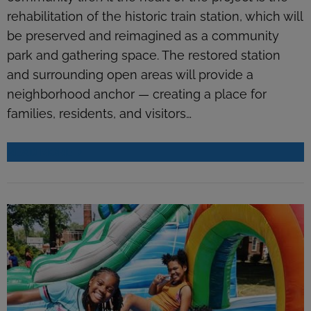
rehabilitation of the historic train station, which will
be preserved and reimagined as a community
park and gathering space. The restored station
and surrounding open areas will provide a
neighborhood anchor — creating a place for
families, residents, and visitors…
READ MORE