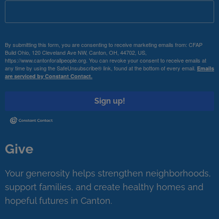
By submitting this form, you are consenting to receive marketing emails from: CFAP
Build Ohio, 120 Cleveland Ave NW, Canton, OH, 44702, US,
https://www.cantonforallpeople.org. You can revoke your consent to receive emails at
any time by using the SafeUnsubscribe® link, found at the bottom of every email.
Emails
are serviced by Constant Contact.
Sign up!
Give
Your generosity helps strengthen neighborhoods,
support families, and create healthy homes and
hopeful futures in Canton.