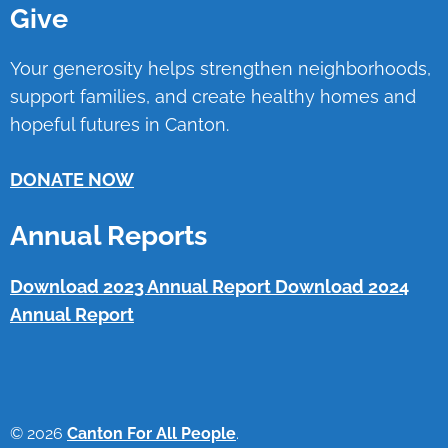
Give
Your generosity helps strengthen neighborhoods,
support families, and create healthy homes and
hopeful futures in Canton.
DONATE NOW
Annual Reports
Download 2023 Annual Report
Download 2024
Annual Report
© 2026
Canton For All People
.