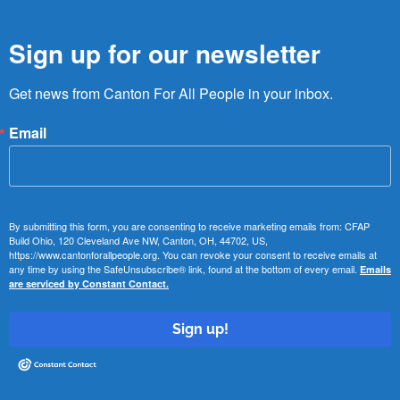
Sign up for our newsletter
Get news from Canton For All People in your inbox.
Email
By submitting this form, you are consenting to receive marketing emails from: CFAP
Build Ohio, 120 Cleveland Ave NW, Canton, OH, 44702, US,
https://www.cantonforallpeople.org. You can revoke your consent to receive emails at
any time by using the SafeUnsubscribe® link, found at the bottom of every email.
Emails
are serviced by Constant Contact.
Sign up!