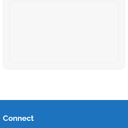
Connect