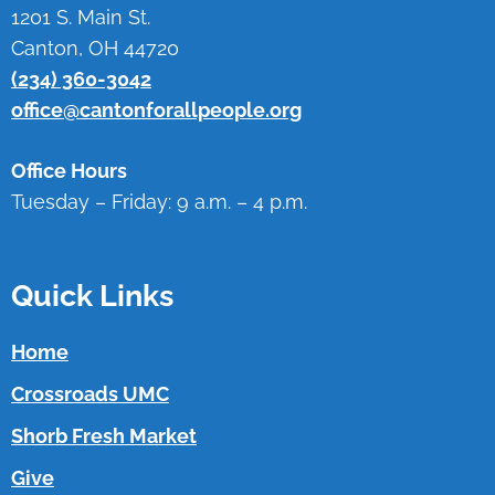
1201 S. Main St.
Canton, OH 44720
(234) 360-3042
office@cantonforallpeople.org
Office Hours
Tuesday – Friday: 9 a.m. – 4 p.m.
Quick Links
Home
Crossroads UMC
Shorb Fresh Market
Give