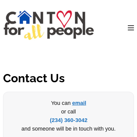
content
Contact Us
You can
email
or call
(234) 360-3042
and someone will be in touch with you.