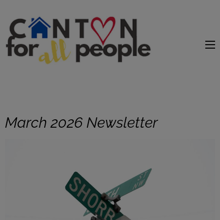
content
March 2026 Newsletter