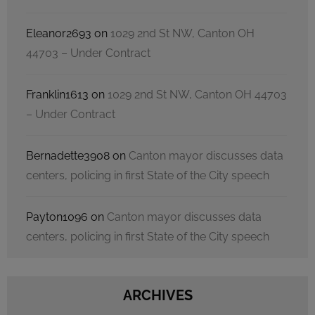
Eleanor2693
on
1029 2nd St NW, Canton OH
44703 – Under Contract
Franklin1613
on
1029 2nd St NW, Canton OH 44703
– Under Contract
Bernadette3908
on
Canton mayor discusses data
centers, policing in first State of the City speech
Payton1096
on
Canton mayor discusses data
centers, policing in first State of the City speech
ARCHIVES