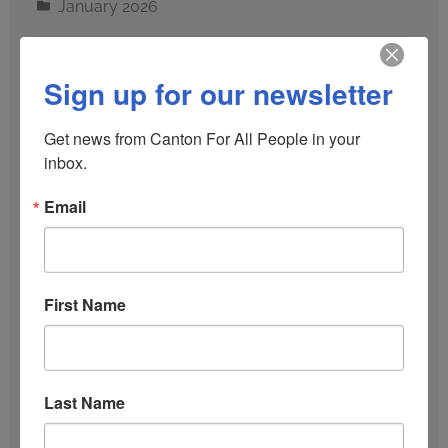
January 2026
December 2025
Sign up for our newsletter
October 2025
Get news from Canton For All People in your 
inbox.
September 2025
Email
June 2025
January 2025
First Name
December 2024
Last Name
October 2024