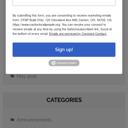
September 2024
By submitting this form, you are consenting to receive marketing emails
from: CFAP Build Ohio, 120 Cleveland Ave NW, Canton, OH, 44702, US,
https://www.cantonforallpeople.org. You can revoke your consent to
December 2023
receive emails at any time by using the SafeUnsubscribe® link, found at
the bottom of every email.
Emails are serviced by Constant Contact.
February 2023
Sign up!
October 2016
May 2016
CATEGORIES
Announcements