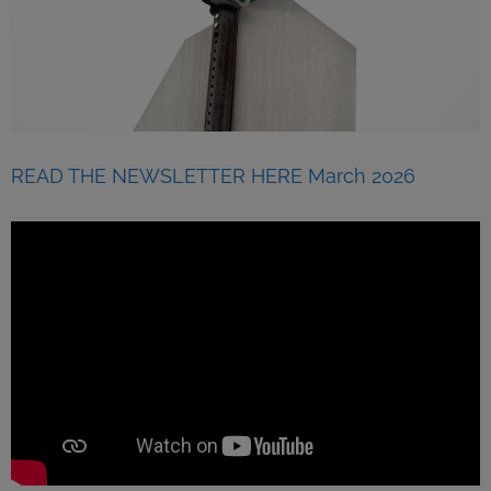
READ THE NEWSLETTER HERE March 2026