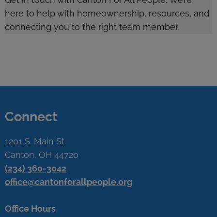
here to help with homeownership, resources, and
connecting you to the right team member.
Connect
1201 S. Main St.
Canton, OH 44720
(234) 360-3042
office@cantonforallpeople.org
Office Hours