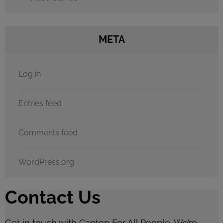
META
Log in
Entries feed
Comments feed
WordPress.org
Contact Us
Get in touch with Canton For All People. We’re