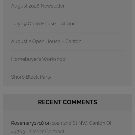
August 2026 Newsletter
July 19 Open House – Alliance
August 2 Open House – Canton
Homebuyer’s Workshop
Shorb Block Party
RECENT COMMENTS
Rosemary1718
on
1029 2nd St NW, Canton OH
44703 – Under Contract