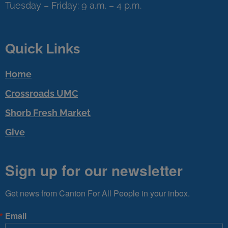
Tuesday – Friday: 9 a.m. – 4 p.m.
Quick Links
Home
Crossroads UMC
Shorb Fresh Market
Give
Sign up for our newsletter
Get news from Canton For All People in your inbox.
Email