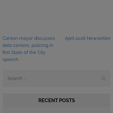
Post
Canton mayor discusses
April 2026 Newsletter
navigation
data centers, policing in
first State of the City
speech
Search
for:
RECENT POSTS