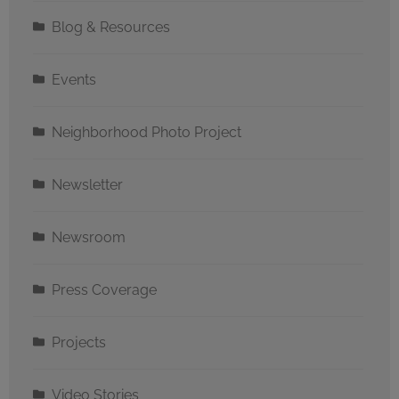
Blog & Resources
Events
Neighborhood Photo Project
Newsletter
Newsroom
Press Coverage
Projects
Video Stories