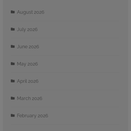
August 2026
July 2026
June 2026
May 2026
April 2026
March 2026
February 2026