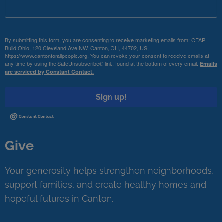
By submitting this form, you are consenting to receive marketing emails from: CFAP
Build Ohio, 120 Cleveland Ave NW, Canton, OH, 44702, US,
https://www.cantonforallpeople.org. You can revoke your consent to receive emails at
any time by using the SafeUnsubscribe® link, found at the bottom of every email.
Emails
are serviced by Constant Contact.
Sign up!
Give
Your generosity helps strengthen neighborhoods,
support families, and create healthy homes and
hopeful futures in Canton.