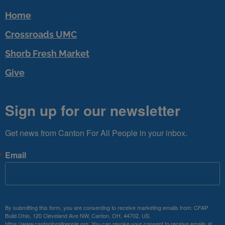
Home
Crossroads UMC
Shorb Fresh Market
Give
Sign up for our newsletter
Get news from Canton For All People in your inbox.
Email
By submitting this form, you are consenting to receive marketing emails from: CFAP
Build Ohio, 120 Cleveland Ave NW, Canton, OH, 44702, US,
https://www.cantonforallpeople.org. You can revoke your consent to receive emails at