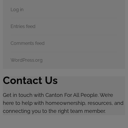
Log in
Entries feed
Comments feed
WordPress.org
Contact Us
Get in touch with Canton For All People. We’re
here to help with homeownership, resources, and
connecting you to the right team member.