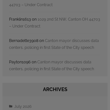
44703 – Under Contract
Franklin1613
on
1029 2nd St NW, Canton OH 44703
– Under Contract
Bernadette3908
on
Canton mayor discusses data
centers, policing in first State of the City speech
Payton1096
on
Canton mayor discusses data
centers, policing in first State of the City speech
ARCHIVES
July 2026