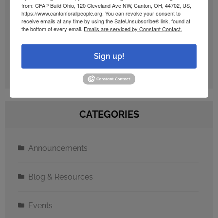
from: CFAP Build Ohio, 120 Cleveland Ave NW, Canton, OH, 44702, US,
https://www.cantonforallpeople.org. You can revoke your consent to
February 2023
receive emails at any time by using the SafeUnsubscribe® link, found at
the bottom of every email.
Emails are serviced by Constant Contact.
October 2016
Sign up!
May 2016
CATEGORIES
Announcements
Blog & Resources
Events