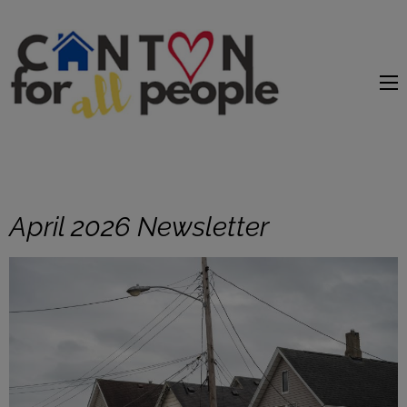
content
April 2026 Newsletter