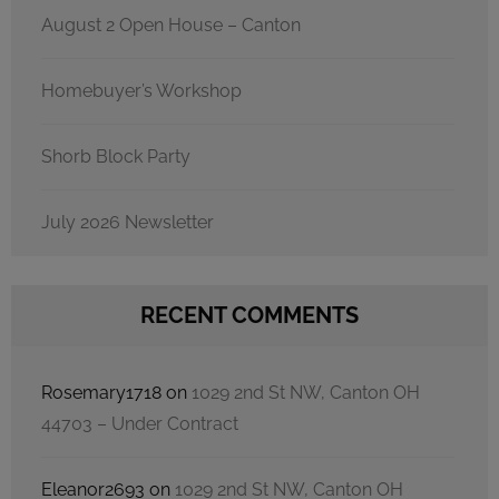
August 2 Open House – Canton
Homebuyer’s Workshop
Shorb Block Party
July 2026 Newsletter
RECENT COMMENTS
Rosemary1718
on
1029 2nd St NW, Canton OH
44703 – Under Contract
Eleanor2693
on
1029 2nd St NW, Canton OH