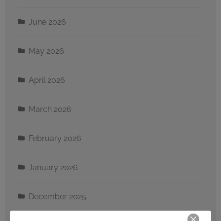
June 2026
May 2026
April 2026
March 2026
February 2026
January 2026
December 2025