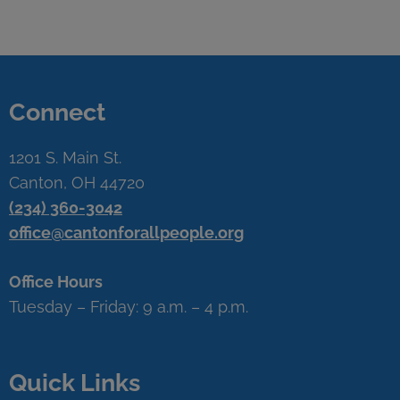
Connect
1201 S. Main St.
Canton, OH 44720
(234) 360-3042
office@cantonforallpeople.org
Office Hours
Tuesday – Friday: 9 a.m. – 4 p.m.
Quick Links