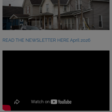
READ THE NEWSLETTER HERE April 2026