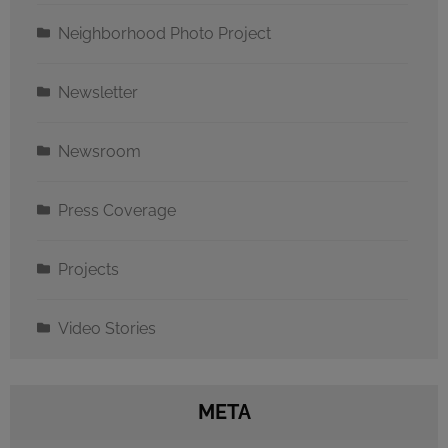
Neighborhood Photo Project
Newsletter
Newsroom
Press Coverage
Projects
Video Stories
META