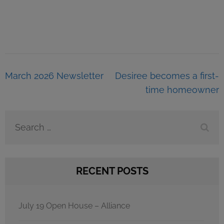
Post
March 2026 Newsletter
Desiree becomes a first-
navigation
time homeowner
Search
for:
RECENT POSTS
July 19 Open House – Alliance