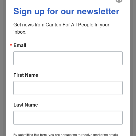
October 2025
Sign up for our newsletter
September 2025
Get news from Canton For All People in your 
inbox.
June 2025
Email
January 2025
First Name
December 2024
October 2024
Last Name
September 2024
December 2023
By submitting this form, you are consenting to receive marketing emails