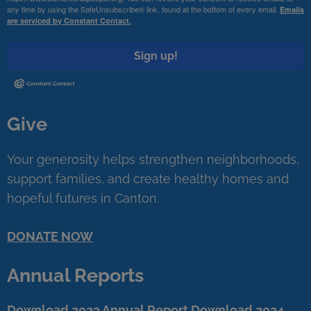
any time by using the SafeUnsubscribe® link, found at the bottom of every email.
Emails
are serviced by Constant Contact.
Sign up!
Give
Your generosity helps strengthen neighborhoods,
support families, and create healthy homes and
hopeful futures in Canton.
DONATE NOW
Annual Reports
Download 2023 Annual Report
Download 2024