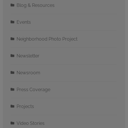
Blog & Resources
Events
Neighborhood Photo Project
Newsletter
Newsroom
Press Coverage
Projects
Video Stories