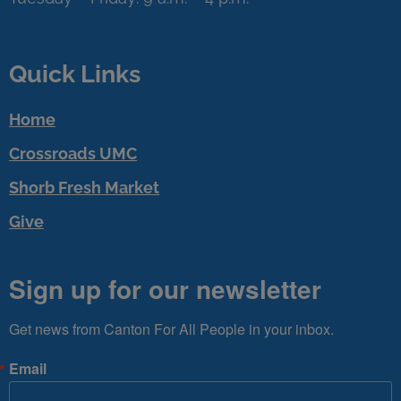
Quick Links
Home
Crossroads UMC
Shorb Fresh Market
Give
Sign up for our newsletter
Get news from Canton For All People in your inbox.
Email