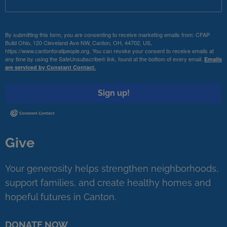
By submitting this form, you are consenting to receive marketing emails from: CFAP
Build Ohio, 120 Cleveland Ave NW, Canton, OH, 44702, US,
https://www.cantonforallpeople.org. You can revoke your consent to receive emails at
any time by using the SafeUnsubscribe® link, found at the bottom of every email.
Emails
are serviced by Constant Contact.
Sign up!
Give
Your generosity helps strengthen neighborhoods,
support families, and create healthy homes and
hopeful futures in Canton.
DONATE NOW