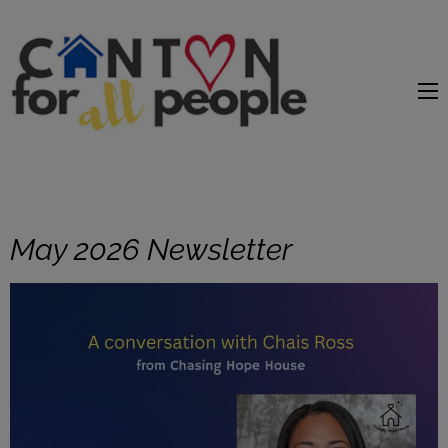
content
May 2026 Newsletter