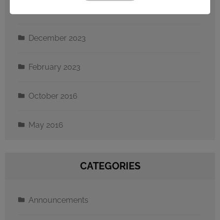
September 2024
December 2023
February 2023
October 2016
May 2016
CATEGORIES
Announcements