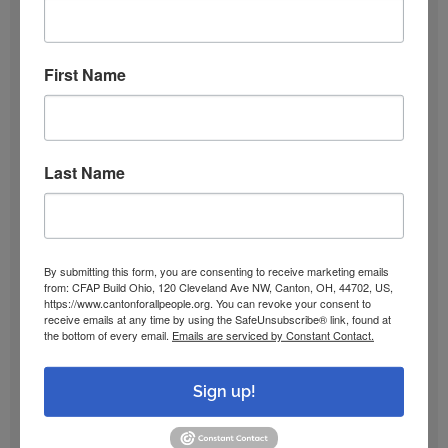
December 2025
First Name
October 2025
Last Name
September 2025
June 2025
By submitting this form, you are consenting to receive marketing emails
from: CFAP Build Ohio, 120 Cleveland Ave NW, Canton, OH, 44702, US,
January 2025
https://www.cantonforallpeople.org. You can revoke your consent to
receive emails at any time by using the SafeUnsubscribe® link, found at
the bottom of every email.
Emails are serviced by Constant Contact.
December 2024
Sign up!
October 2024