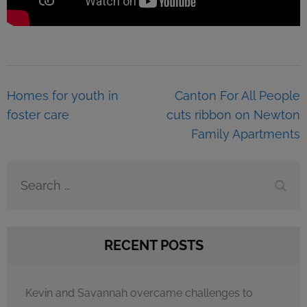
Post
Homes for youth in
Canton For All People
navigation
foster care
cuts ribbon on Newton
Family Apartments
Search
for:
RECENT POSTS
Kevin and Savannah overcame challenges to