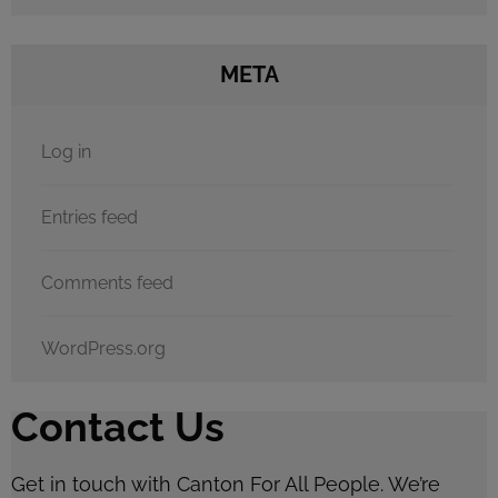
META
Log in
Entries feed
Comments feed
WordPress.org
Contact Us
Get in touch with Canton For All People. We’re