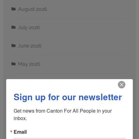
August 2026
July 2026
June 2026
May 2026
April 2026
Sign up for our newsletter
March 2026
Get news from Canton For All People in your 
inbox.
February 2026
Email
January 2026