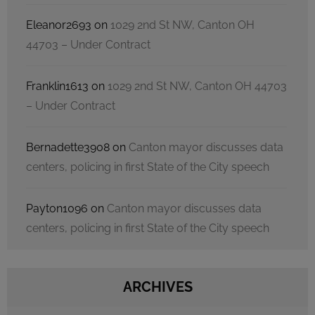
Eleanor2693
on
1029 2nd St NW, Canton OH
44703 – Under Contract
Franklin1613
on
1029 2nd St NW, Canton OH 44703
– Under Contract
Bernadette3908
on
Canton mayor discusses data
centers, policing in first State of the City speech
Payton1096
on
Canton mayor discusses data
centers, policing in first State of the City speech
ARCHIVES