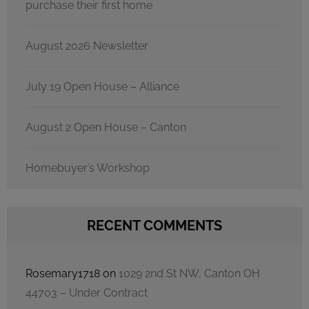
purchase their first home
August 2026 Newsletter
July 19 Open House – Alliance
August 2 Open House – Canton
Homebuyer’s Workshop
RECENT COMMENTS
Rosemary1718
on
1029 2nd St NW, Canton OH
44703 – Under Contract