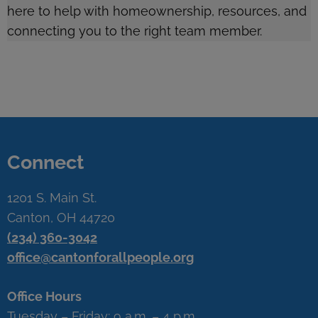
here to help with homeownership, resources, and
connecting you to the right team member.
Connect
1201 S. Main St.
Canton, OH 44720
(234) 360-3042
office@cantonforallpeople.org
Office Hours
Tuesday – Friday: 9 a.m. – 4 p.m.