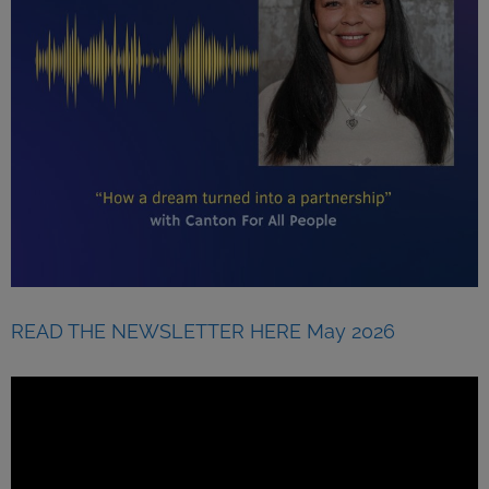
READ THE NEWSLETTER HERE May 2026