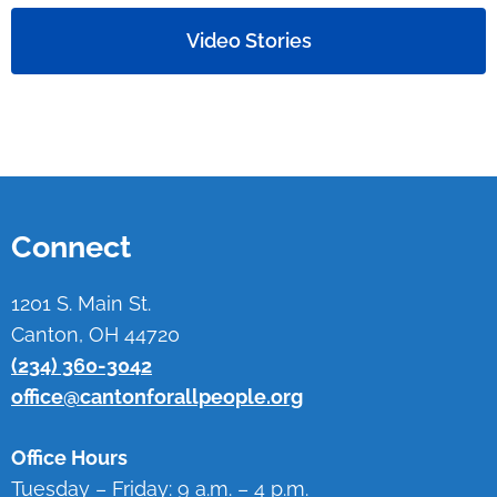
Video Stories
Connect
1201 S. Main St.
Canton, OH 44720
(234) 360-3042
office@cantonforallpeople.org
Office Hours
Tuesday – Friday: 9 a.m. – 4 p.m.