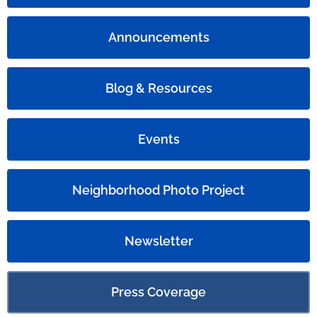
Announcements
Blog & Resources
Events
Neighborhood Photo Project
Newsletter
Press Coverage