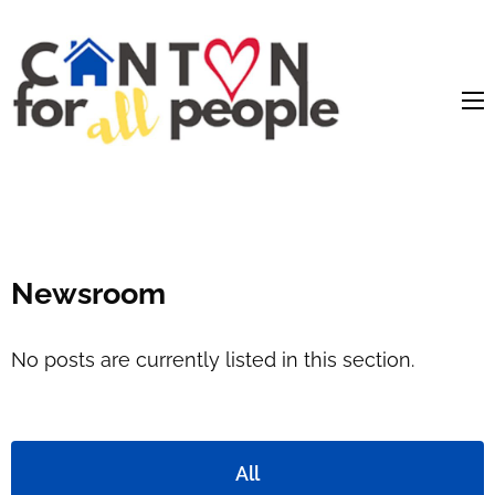
content
Newsroom
No posts are currently listed in this section.
All