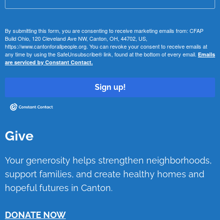
By submitting this form, you are consenting to receive marketing emails from: CFAP
Build Ohio, 120 Cleveland Ave NW, Canton, OH, 44702, US,
https://www.cantonforallpeople.org. You can revoke your consent to receive emails at
any time by using the SafeUnsubscribe® link, found at the bottom of every email.
Emails
are serviced by Constant Contact.
Sign up!
Give
Your generosity helps strengthen neighborhoods,
support families, and create healthy homes and
hopeful futures in Canton.
DONATE NOW