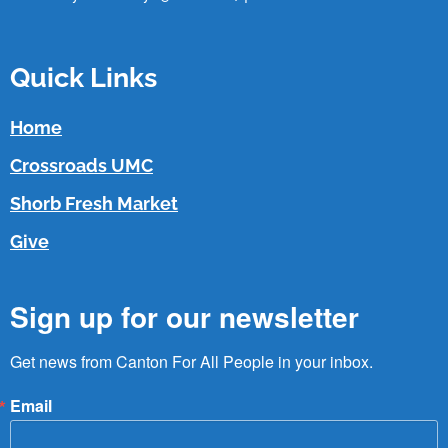
Quick Links
Home
Crossroads UMC
Shorb Fresh Market
Give
Sign up for our newsletter
Get news from Canton For All People in your inbox.
Email