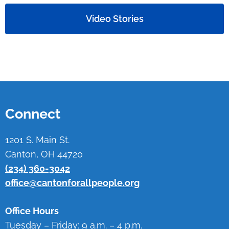
Video Stories
Connect
1201 S. Main St.
Canton, OH 44720
(234) 360-3042
office@cantonforallpeople.org
Office Hours
Tuesday – Friday: 9 a.m. – 4 p.m.