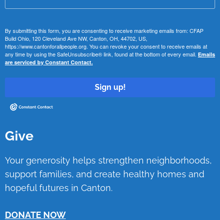
By submitting this form, you are consenting to receive marketing emails from: CFAP
Build Ohio, 120 Cleveland Ave NW, Canton, OH, 44702, US,
https://www.cantonforallpeople.org. You can revoke your consent to receive emails at
any time by using the SafeUnsubscribe® link, found at the bottom of every email.
Emails
are serviced by Constant Contact.
Sign up!
Give
Your generosity helps strengthen neighborhoods,
support families, and create healthy homes and
hopeful futures in Canton.
DONATE NOW