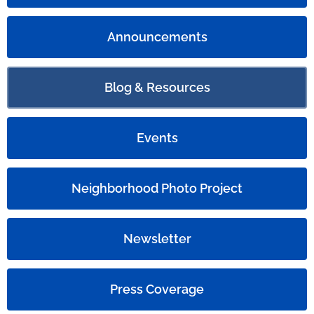
Announcements
Blog & Resources
Events
Neighborhood Photo Project
Newsletter
Press Coverage