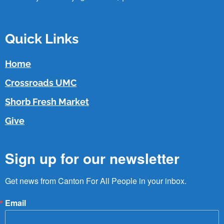
Quick Links
Home
Crossroads UMC
Shorb Fresh Market
Give
Sign up for our newsletter
Get news from Canton For All People in your inbox.
Email