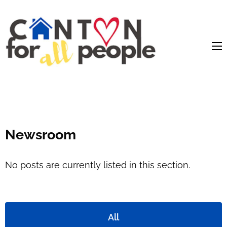
content
Newsroom
No posts are currently listed in this section.
All