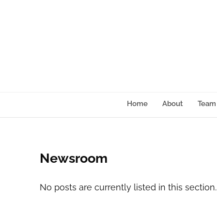
content
Home
About
Team
Newsroom
No posts are currently listed in this section.