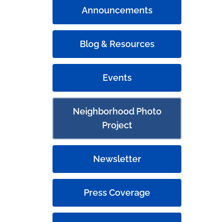
Announcements
Blog & Resources
Events
Neighborhood Photo
Project
Newsletter
Press Coverage