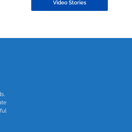
Video Stories
s,
ate
ful