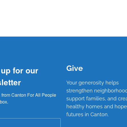
Give
 up for our
letter
Your generosity helps
strengthen neighborhood
from Canton For All People 
support families, and cre
nbox.
healthy homes and hope
futures in Canton.