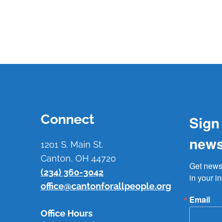
Connect
Sign
news
1201 S. Main St.
Canton, OH 44720
Get news 
(234) 360-3042
in your i
office@cantonforallpeople.org
Email
Office Hours