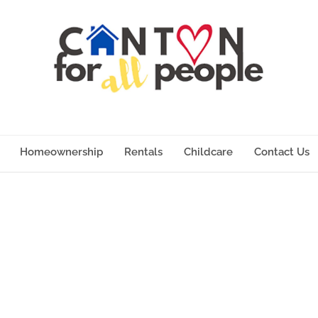
Homeownership
Rentals
Childcare
Contact Us