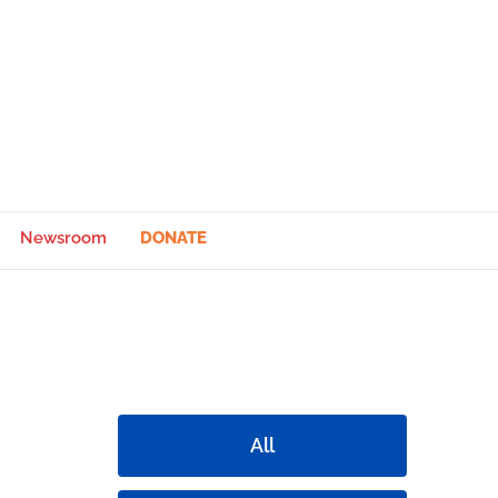
Newsroom
DONATE
All