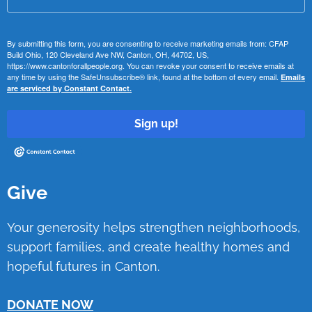
By submitting this form, you are consenting to receive marketing emails from: CFAP
Build Ohio, 120 Cleveland Ave NW, Canton, OH, 44702, US,
https://www.cantonforallpeople.org. You can revoke your consent to receive emails at
any time by using the SafeUnsubscribe® link, found at the bottom of every email.
Emails
are serviced by Constant Contact.
Sign up!
Give
Your generosity helps strengthen neighborhoods,
support families, and create healthy homes and
hopeful futures in Canton.
DONATE NOW