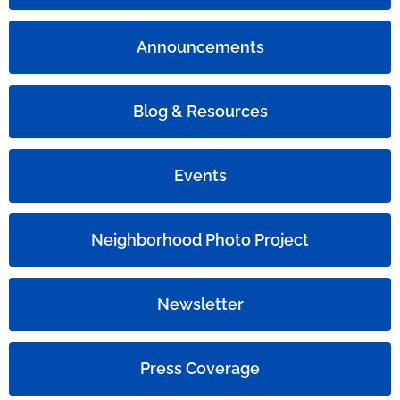
Announcements
Blog & Resources
Events
Neighborhood Photo Project
Newsletter
Press Coverage