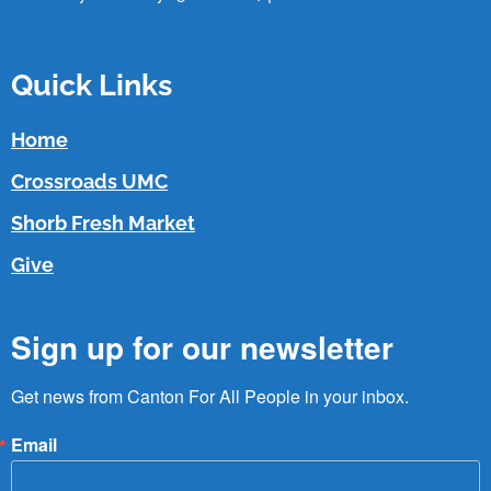
Quick Links
Home
Crossroads UMC
Shorb Fresh Market
Give
Sign up for our newsletter
Get news from Canton For All People in your inbox.
Email