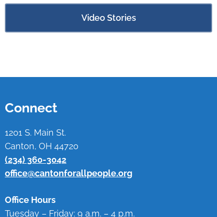
Video Stories
Connect
1201 S. Main St.
Canton, OH 44720
(234) 360-3042
office@cantonforallpeople.org
Office Hours
Tuesday – Friday: 9 a.m. – 4 p.m.