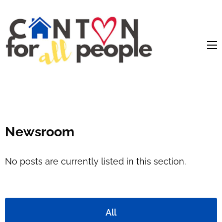
content
Newsroom
No posts are currently listed in this section.
All