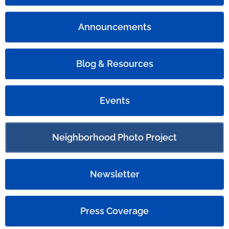
Announcements
Blog & Resources
Events
Neighborhood Photo Project
Newsletter
Press Coverage