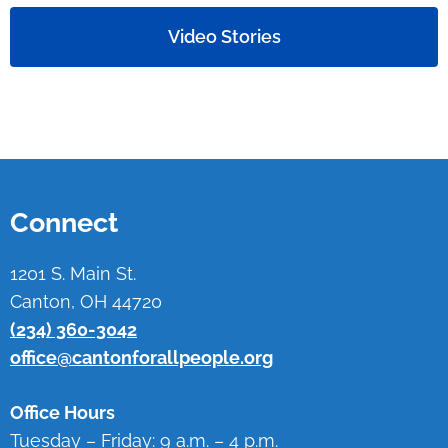
Video Stories
Connect
1201 S. Main St.
Canton, OH 44720
(234) 360-3042
office@cantonforallpeople.org
Office Hours
Tuesday – Friday: 9 a.m. – 4 p.m.