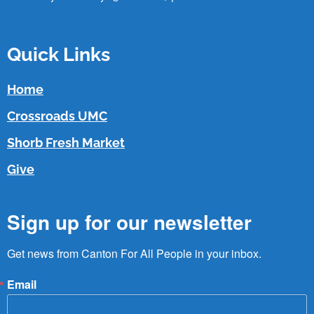
Quick Links
Home
Crossroads UMC
Shorb Fresh Market
Give
Sign up for our newsletter
Get news from Canton For All People in your inbox.
Email