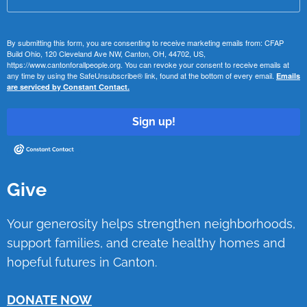
By submitting this form, you are consenting to receive marketing emails from: CFAP
Build Ohio, 120 Cleveland Ave NW, Canton, OH, 44702, US,
https://www.cantonforallpeople.org. You can revoke your consent to receive emails at
any time by using the SafeUnsubscribe® link, found at the bottom of every email.
Emails
are serviced by Constant Contact.
Sign up!
Give
Your generosity helps strengthen neighborhoods,
support families, and create healthy homes and
hopeful futures in Canton.
DONATE NOW