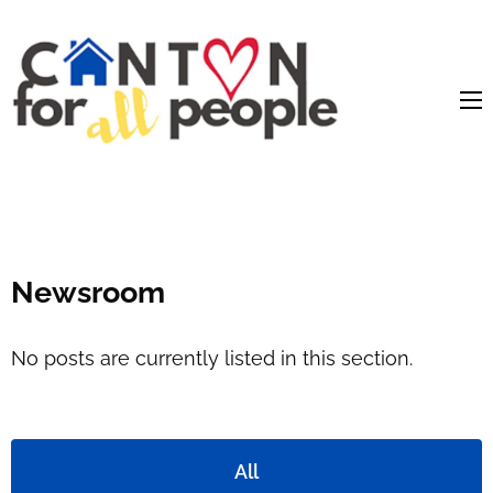
content
Newsroom
No posts are currently listed in this section.
All