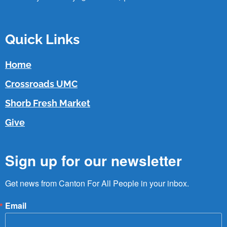
Quick Links
Home
Crossroads UMC
Shorb Fresh Market
Give
Sign up for our newsletter
Get news from Canton For All People in your inbox.
Email