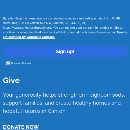
By submitting this form, you are consenting to receive marketing emails from: CFAP
Build Ohio, 120 Cleveland Ave NW, Canton, OH, 44702, US,
https://www.cantonforallpeople.org. You can revoke your consent to receive emails at
any time by using the SafeUnsubscribe® link, found at the bottom of every email.
Emails
are serviced by Constant Contact.
Sign up!
Give
Your generosity helps strengthen neighborhoods,
support families, and create healthy homes and
hopeful futures in Canton.
DONATE NOW