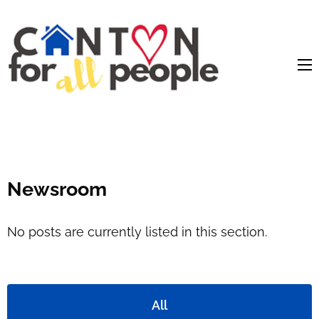
content
Newsroom
No posts are currently listed in this section.
All