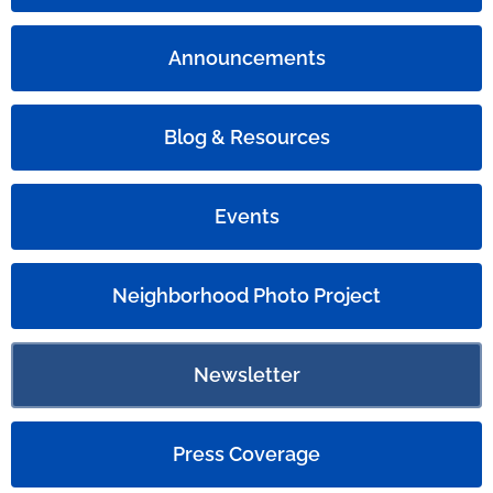
Announcements
Blog & Resources
Events
Neighborhood Photo Project
Newsletter
Press Coverage