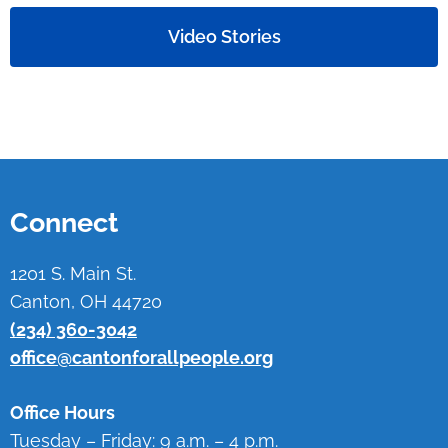
Video Stories
Connect
1201 S. Main St.
Canton, OH 44720
(234) 360-3042
office@cantonforallpeople.org
Office Hours
Tuesday – Friday: 9 a.m. – 4 p.m.