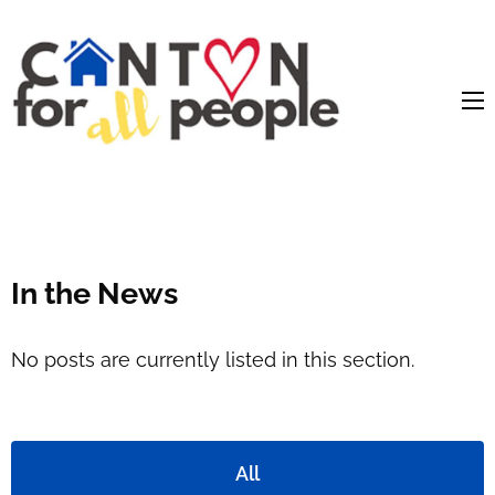
content
In the News
No posts are currently listed in this section.
All