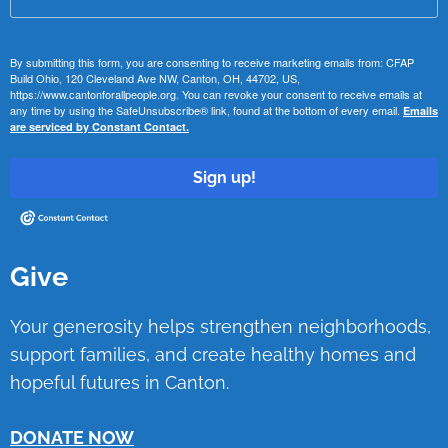
By submitting this form, you are consenting to receive marketing emails from: CFAP
Build Ohio, 120 Cleveland Ave NW, Canton, OH, 44702, US,
https://www.cantonforallpeople.org. You can revoke your consent to receive emails at
any time by using the SafeUnsubscribe® link, found at the bottom of every email.
Emails
are serviced by Constant Contact.
Sign up!
Give
Your generosity helps strengthen neighborhoods,
support families, and create healthy homes and
hopeful futures in Canton.
DONATE NOW