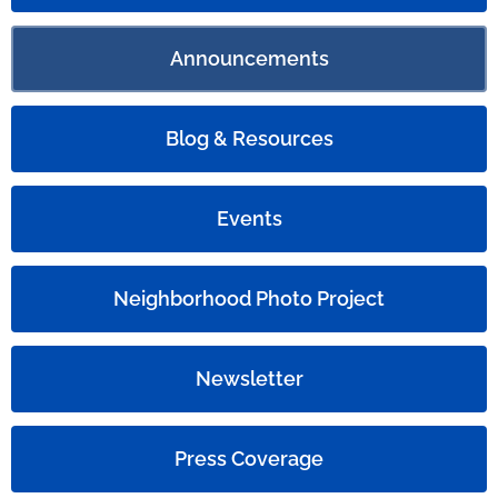
Announcements
Blog & Resources
Events
Neighborhood Photo Project
Newsletter
Press Coverage