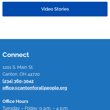
Video Stories
Connect
1201 S. Main St.
Canton, OH 44720
(234) 360-3042
office@cantonforallpeople.org
Office Hours
Tuesday – Friday: 9 a.m. – 4 p.m.