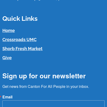
Quick Links
Home
Crossroads UMC
Shorb Fresh Market
Give
Sign up for our newsletter
Get news from Canton For All People in your inbox.
Email