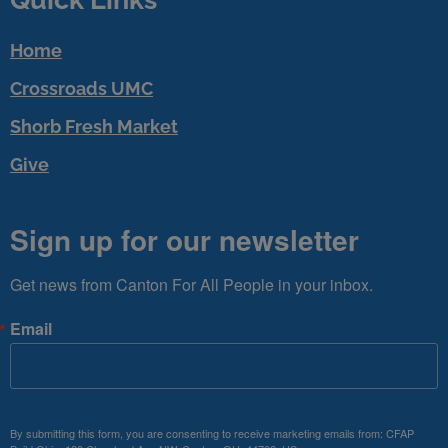
Home
Crossroads UMC
Shorb Fresh Market
Give
Sign up for our newsletter
Get news from Canton For All People in your inbox.
Email
By submitting this form, you are consenting to receive marketing emails from: CFAP