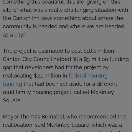
something this beautiful, this life-giving on this
site of what was a really challenging situation with
the Canton Inn says something about where the
community is headed and where we are headed
as a city.”
The project is estimated to cost $18.4 million.
Canton City Council helped fill a $3 million funding
gap that developers had for the project by
reallocating $2.1 million in
federal housing
funding
that had been set aside for a different
multifamily housing project, called McKinley
Square.
Mayor Thomas Bernabei, who recommended the
reallocation, said McKinley Square, which was a