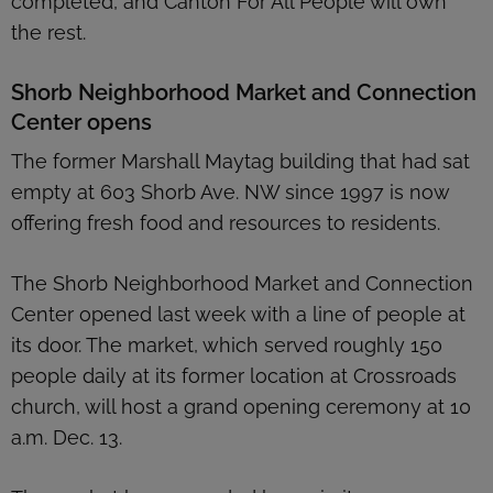
completed, and Canton For All People will own
the rest.
Shorb Neighborhood Market and Connection
Center opens
The former Marshall Maytag building that had sat
empty at 603 Shorb Ave. NW since 1997 is now
offering fresh food and resources to residents.
The Shorb Neighborhood Market and Connection
Center opened last week with a line of people at
its door. The market, which served roughly 150
people daily at its former location at Crossroads
church, will host a grand opening ceremony at 10
a.m. Dec. 13.