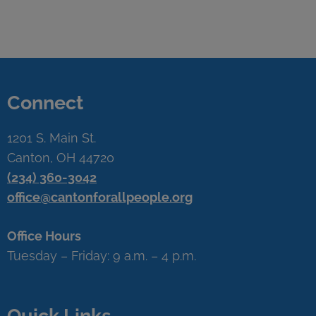
Connect
1201 S. Main St.
Canton, OH 44720
(234) 360-3042
office@cantonforallpeople.org
Office Hours
Tuesday – Friday: 9 a.m. – 4 p.m.
Quick Links