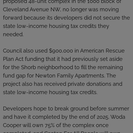
proposed 48-unit complex in the 1000 block of
Cleveland Avenue NW, no longer was moving
forward because its developers did not secure the
state low-income housing tax credits they
needed.
Council also used $900,000 in American Rescue
Plan Act funding that it had previously set aside
for the Shorb neighborhood to fill the remaining
fund gap for Newton Family Apartments. The
project also has received private donations and
state low-income housing tax credits.
Developers hope to break ground before summer
and have it completed by the end of 2025. Woda
Cooper will own 75% of the complex once