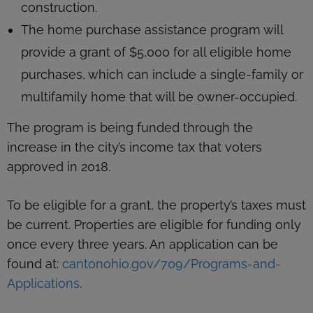
construction.
The home purchase assistance program will
provide a grant of $5,000 for all eligible home
purchases, which can include a single-family or
multifamily home that will be owner-occupied.
The program is being funded through the
increase in the city’s income tax that voters
approved in 2018.
To be eligible for a grant, the property’s taxes must
be current. Properties are eligible for funding only
once every three years. An application can be
found at:
cantonohio.gov/709/Programs-and-
Applications
.