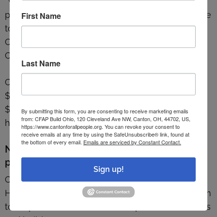
“We’re just trying to connect people to the good
parts of Canton and the services that are available
First Name
to them,” said Mike Farmer, managing director for
Canton For All People and associate pastor at
Crossroads.
Last Name
Canton For All People purchased the building for
$50,000 in 2022 and has completed roughly
$195,000 in renovations since then with funding
By submitting this form, you are consenting to receive marketing emails
from: CFAP Build Ohio, 120 Cleveland Ave NW, Canton, OH, 44702, US,
help from private donors.
https://www.cantonforallpeople.org. You can revoke your consent to
receive emails at any time by using the SafeUnsubscribe® link, found at
the bottom of every email.
Emails are serviced by Constant Contact.
New development and beautification
program
Sign up!
Canton’s Planning Department has launched a
Housing Development and Beautification program
to help Shorb-area residents improve their homes