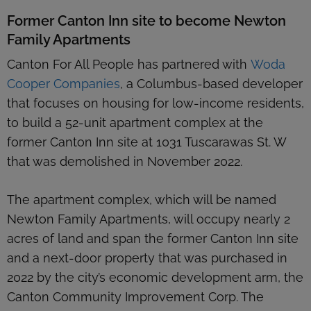
Former Canton Inn site to become Newton
Family Apartments
Canton For All People has partnered with
Woda
Cooper Companies
, a Columbus-based developer
that focuses on housing for low-income residents,
to build a 52-unit apartment complex at the
former Canton Inn site at 1031 Tuscarawas St. W
that was demolished in November 2022.
The apartment complex, which will be named
Newton Family Apartments, will occupy nearly 2
acres of land and span the former Canton Inn site
and a next-door property that was purchased in
2022 by the city’s economic development arm, the
Canton Community Improvement Corp. The