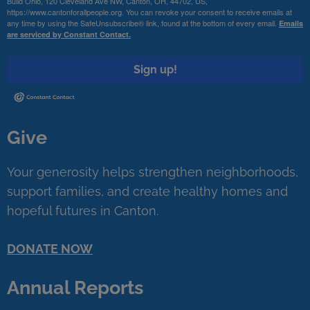
Build Ohio, 120 Cleveland Ave NW, Canton, OH, 44702, US,
https://www.cantonforallpeople.org. You can revoke your consent to receive emails at
any time by using the SafeUnsubscribe® link, found at the bottom of every email.
Emails
are serviced by Constant Contact.
Sign up!
Give
Your generosity helps strengthen neighborhoods,
support families, and create healthy homes and
hopeful futures in Canton.
DONATE NOW
Annual Reports