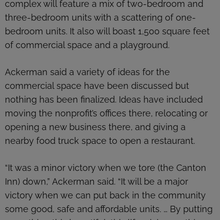
complex will feature a mix of two-bedroom and
three-bedroom units with a scattering of one-
bedroom units. It also will boast 1,500 square feet
of commercial space and a playground.
Ackerman said a variety of ideas for the
commercial space have been discussed but
nothing has been finalized. Ideas have included
moving the nonprofit’s offices there, relocating or
opening a new business there, and giving a
nearby food truck space to open a restaurant.
“It was a minor victory when we tore (the Canton
Inn) down,” Ackerman said. “It will be a major
victory when we can put back in the community
some good, safe and affordable units. … By putting