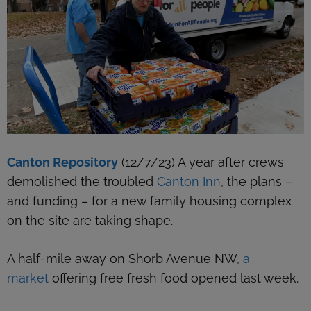
Canton Repository
(12/7/23) A year after crews
demolished the troubled
Canton Inn
, the plans –
and funding – for a new family housing complex
on the site are taking shape.
A half-mile away on Shorb Avenue NW,
a
market
offering free fresh food opened last week.