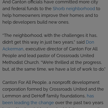
And Canton officials have committed more city
and federal funds to the
Shorb neighborhood
to
help homeowners improve their homes and to
help developers build new ones.
“The neighborhood, with the challenges it has,
didn’t get this way in just two years,” said
Don
Ackerman
, executive director of Canton For All
People and lead pastor of Crossroads United
Methodist Church. “We’re thrilled at the progress,
but, at the same time, we have a lot of work to do.”
Canton For All People, a nonprofit development
corporation formed by Crossroads United and the
Lemmon and DeHoff family foundations,
has
been leading the change
over the past two years