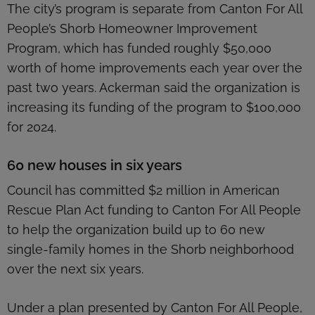
The city’s program is separate from Canton For All
People’s Shorb Homeowner Improvement
Program, which has funded roughly $50,000
worth of home improvements each year over the
past two years. Ackerman said the organization is
increasing its funding of the program to $100,000
for 2024.
60 new houses in six years
Council has committed $2 million in American
Rescue Plan Act funding to Canton For All People
to help the organization build up to 60 new
single-family homes in the Shorb neighborhood
over the next six years.
Under a plan presented by Canton For All People,