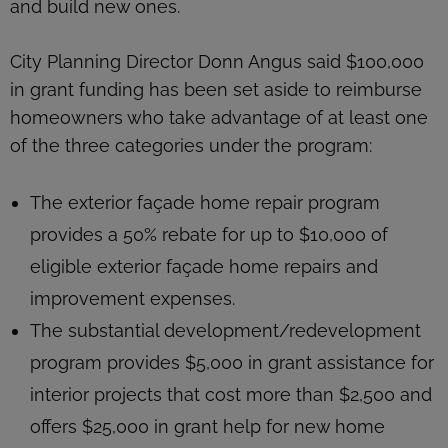
and build new ones.
City Planning Director Donn Angus said $100,000
in grant funding has been set aside to reimburse
homeowners who take advantage of at least one
of the three categories under the program:
The exterior façade home repair program
provides a 50% rebate for up to $10,000 of
eligible exterior façade home repairs and
improvement expenses.
The substantial development/redevelopment
program provides $5,000 in grant assistance for
interior projects that cost more than $2,500 and
offers $25,000 in grant help for new home