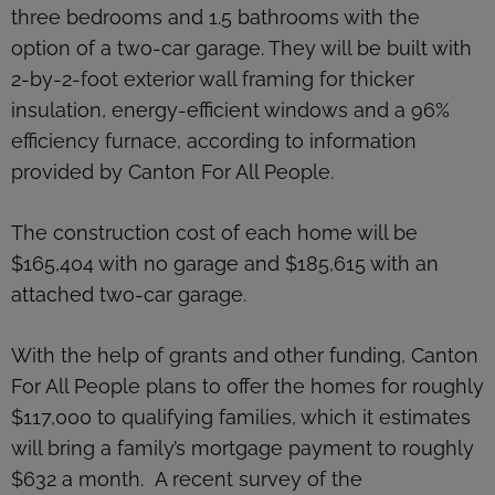
three bedrooms and 1.5 bathrooms with the
option of a two-car garage. They will be built with
2-by-2-foot exterior wall framing for thicker
insulation, energy-efficient windows and a 96%
efficiency furnace, according to information
provided by Canton For All People.
The construction cost of each home will be
$165,404 with no garage and $185,615 with an
attached two-car garage.
With the help of grants and other funding, Canton
For All People plans to offer the homes for roughly
$117,000 to qualifying families, which it estimates
will bring a family’s mortgage payment to roughly
$632 a month. A recent survey of the