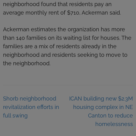
neighborhood found that residents pay an
average monthly rent of $710, Ackerman said.
Ackerman estimates the organization has more
than 140 families on its waiting list for houses. The
families are a mix of residents already in the
neighborhood and residents seeking to move to
the neighborhood.
Post
Shorb neighborhood
ICAN building new $2.3M
navigation
revitalization efforts in
housing complex in NE
full swing
Canton to reduce
homelessness