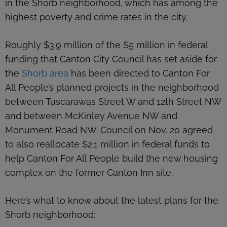
in the Shorb neighborhood, which has among the
highest poverty and crime rates in the city.
Roughly $3.9 million of the $5 million in federal
funding that Canton City Council has set aside for
the
Shorb area
has been directed to Canton For
All People’s planned projects in the neighborhood
between Tuscarawas Street W and 12th Street NW
and between McKinley Avenue NW and
Monument Road NW. Council on Nov. 20 agreed
to also reallocate $2.1 million in federal funds to
help Canton For All People build the new housing
complex on the former Canton Inn site.
Here’s what to know about the latest plans for the
Shorb neighborhood: