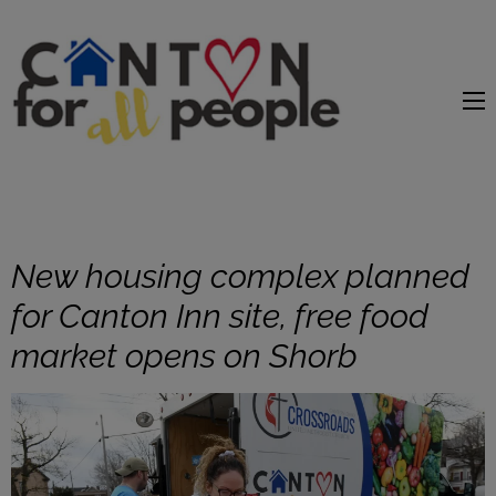
content
New housing complex planned
for Canton Inn site, free food
market opens on Shorb