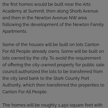
the first homes would be built near the Arts
Academy at Summit, then along Shorb Avenue
and then in the Newton Avenue NW area
following the development of the Newton Family
Apartments.
Some of the houses will be built on lots Canton
For All People already owns. Some will be built on
lots owned by the city. To avoid the requirement
of offering the city-owned property for public sale,
council authorized the lots to be transferred from
the city land bank to the Stark County Port
Authority, which then transferred the properties to
Canton For All People.
The homes will be roughly 1,450 square feet with