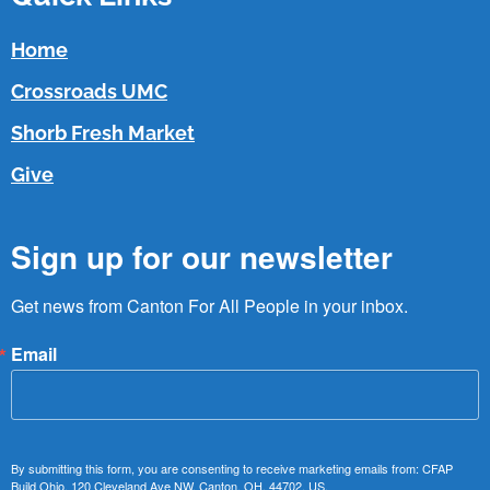
Home
Crossroads UMC
Shorb Fresh Market
Give
Sign up for our newsletter
Get news from Canton For All People in your inbox.
Email
By submitting this form, you are consenting to receive marketing emails from: CFAP
Build Ohio, 120 Cleveland Ave NW, Canton, OH, 44702, US,