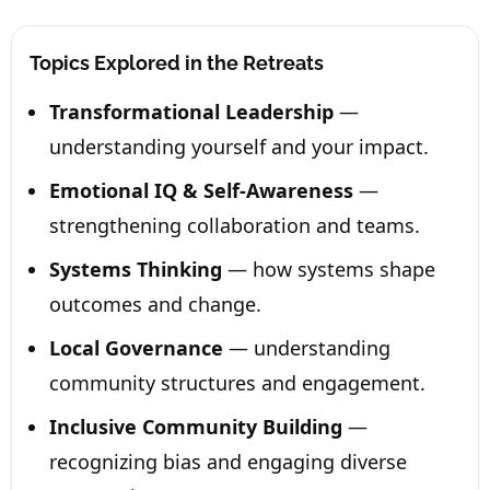
Topics Explored in the Retreats
Transformational Leadership
—
understanding yourself and your impact.
Emotional IQ & Self-Awareness
—
strengthening collaboration and teams.
Systems Thinking
— how systems shape
outcomes and change.
Local Governance
— understanding
community structures and engagement.
Inclusive Community Building
—
recognizing bias and engaging diverse