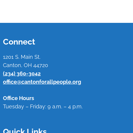
Connect
1201 S. Main St.
Canton, OH 44720
(234) 360-3042
office@cantonforallpeople.org
Office Hours
Tuesday – Friday: 9 a.m. – 4 p.m.
Quick Links