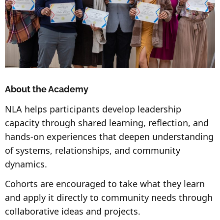
About the Academy
NLA helps participants develop leadership
capacity through shared learning, reflection, and
hands-on experiences that deepen understanding
of systems, relationships, and community
dynamics.
Cohorts are encouraged to take what they learn
and apply it directly to community needs through
collaborative ideas and projects.