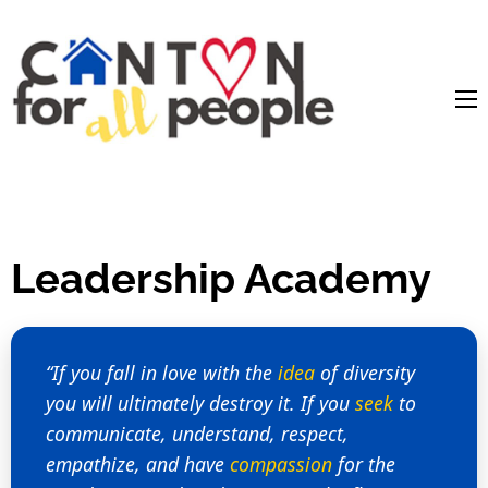
content
Leadership Academy
“If you fall in love with the
idea
of diversity
you will ultimately destroy it. If you
seek
to
communicate, understand, respect,
empathize, and have
compassion
for the