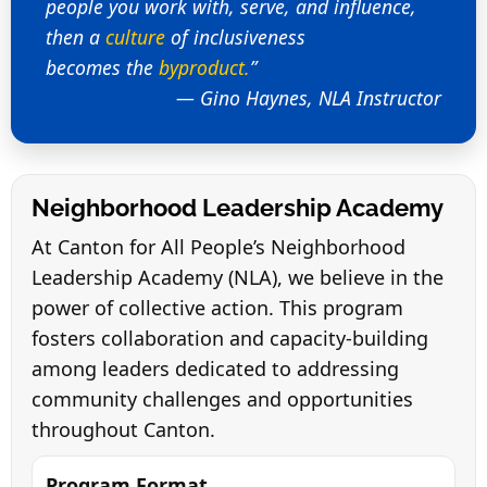
people you work with, serve, and influence,
then a
culture
of inclusiveness
becomes the
byproduct.
”
— Gino Haynes, NLA Instructor
Neighborhood Leadership Academy
At Canton for All People’s Neighborhood
Leadership Academy (NLA), we believe in the
power of collective action. This program
fosters collaboration and capacity-building
among leaders dedicated to addressing
community challenges and opportunities
throughout Canton.
Program Format