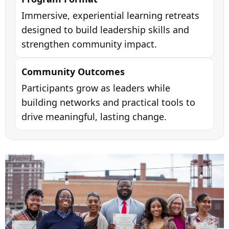
Immersive, experiential learning retreats
designed to build leadership skills and
strengthen community impact.
Community Outcomes
Participants grow as leaders while
building networks and practical tools to
drive meaningful, lasting change.