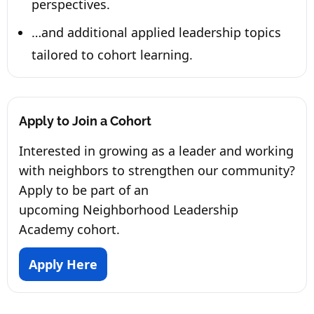
perspectives.
…and additional applied leadership topics
tailored to cohort learning.
Apply to Join a Cohort
Interested in growing as a leader and working
with neighbors to strengthen our community?
Apply to be part of an
upcoming Neighborhood Leadership
Academy cohort.
Apply Here