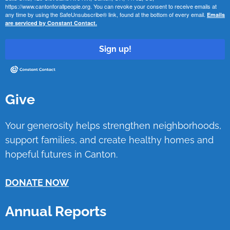
https://www.cantonforallpeople.org. You can revoke your consent to receive emails at
any time by using the SafeUnsubscribe® link, found at the bottom of every email.
Emails
are serviced by Constant Contact.
Sign up!
Give
Your generosity helps strengthen neighborhoods,
support families, and create healthy homes and
hopeful futures in Canton.
DONATE NOW
Annual Reports