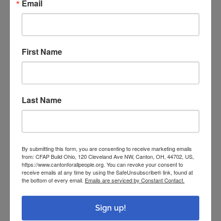
Email
Examples of Past Projects
First Name
Darrell received new gutters and roofing for
his home and garage.
It’s up to me “to keep my neighborhood healthy
Last Name
and looking like it’s a neighborhood,” Darrell
said.
By submitting this form, you are consenting to receive marketing emails
from: CFAP Build Ohio, 120 Cleveland Ave NW, Canton, OH, 44702, US,
https://www.cantonforallpeople.org. You can revoke your consent to
receive emails at any time by using the SafeUnsubscribe® link, found at
the bottom of every email.
Emails are serviced by Constant Contact.
Sign up!