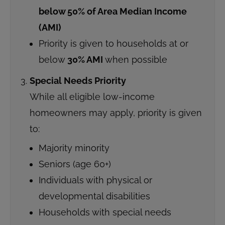
below 50% of Area Median Income
(AMI)
Priority is given to households at or
below
30% AMI
when possible
Special Needs Priority
While all eligible low-income
homeowners may apply, priority is given
to:
Majority minority
Seniors (age 60+)
Individuals with physical or
developmental disabilities
Households with special needs