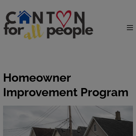
content
Homeowner
Improvement Program