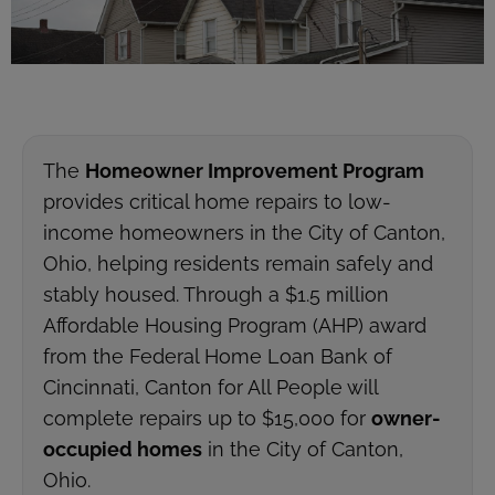
The
Homeowner Improvement Program
provides critical home repairs to low-
income homeowners in the City of Canton,
Ohio, helping residents remain safely and
stably housed. Through a $1.5 million
Affordable Housing Program (AHP) award
from the Federal Home Loan Bank of
Cincinnati, Canton for All People will
complete repairs up to $15,000 for
owner-
occupied homes
in the City of Canton,
Ohio.