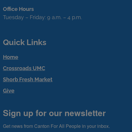
Office Hours
Tuesday – Friday: 9 a.m. – 4 p.m.
Quick Links
Home
Crossroads UMC
Shorb Fresh Market
Give
Sign up for our newsletter
Get news from Canton For All People in your inbox.