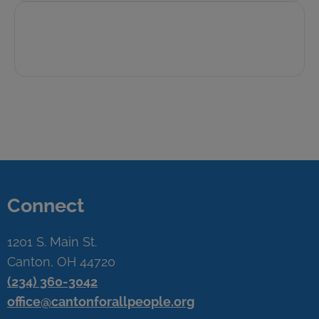
Connect
1201 S. Main St.
Canton, OH 44720
(234) 360-3042
office@cantonforallpeople.org