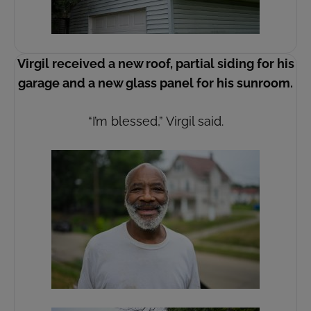
Virgil received a new roof, partial siding for his
garage and a new glass panel for his sunroom.
“I’m blessed,” Virgil said.