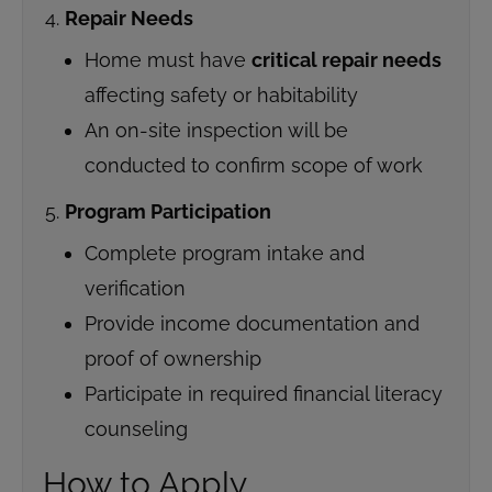
Repair Needs
Home must have
critical repair needs
affecting safety or habitability
An on-site inspection will be
conducted to confirm scope of work
Program Participation
Complete program intake and
verification
Provide income documentation and
proof of ownership
Participate in required financial literacy
counseling
How to Apply