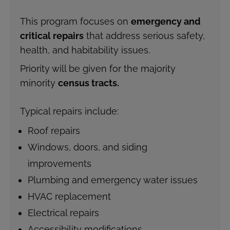
This program focuses on
emergency and
critical repairs
that address serious safety,
health, and habitability issues.
Priority will be given for the majority
minority
census tracts.
Typical repairs include:
Roof repairs
Windows, doors, and siding
improvements
Plumbing and emergency water issues
HVAC replacement
Electrical repairs
Accessibility modifications