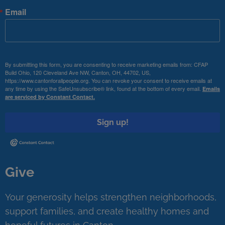
Email
By submitting this form, you are consenting to receive marketing emails from: CFAP
Build Ohio, 120 Cleveland Ave NW, Canton, OH, 44702, US,
https://www.cantonforallpeople.org. You can revoke your consent to receive emails at
any time by using the SafeUnsubscribe® link, found at the bottom of every email.
Emails
are serviced by Constant Contact.
Sign up!
Give
Your generosity helps strengthen neighborhoods,
support families, and create healthy homes and