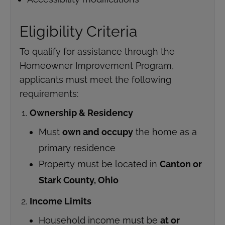
Eligibility Criteria
To qualify for assistance through the
Homeowner Improvement Program,
applicants must meet the following
requirements:
Ownership & Residency
Must
own and occupy
the home as a
primary residence
Property must be located in
Canton or
Stark County, Ohio
Income Limits
Household income must be
at or